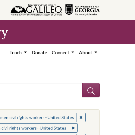
ry
Teach
Donate
Connect
About
 Subject: Women civil rights workers--United States
✖
Remove constraint Subject:
en civil rights workers--United States
ject: Civil rights movements--United States
✖
Remove constraint Subject: Wom
ivil rights workers--United States