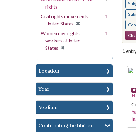
Sub
rights
Sub
Civil rights movements--
1
[remove]
✖
United States
Cont
Se
Women civil rights
1
Clea
workers--United
[remove]
✖
States
1
entr
Se
Location
Year
H
Co
Medium
Y
In
Contributing Institution