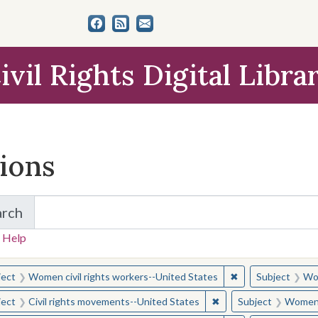
ivil Rights Digital Libra
tions
arch
for Items and Collections
 Help
earched for:
✖
Remove constraint
ject
Women civil rights workers--United States
Subject
Wom
✖
Remove constraint Sub
ject
Civil rights movements--United States
Subject
Women c