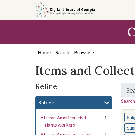
Skip
Skip to
Skip
to
main
to
search
content
first
C
result
Home
Search
Browse
Items and Collec
Refine
Se
Search
Subject
You s
African American civil
1
Sub
rights workers
Sub
African Americans--Civil
1