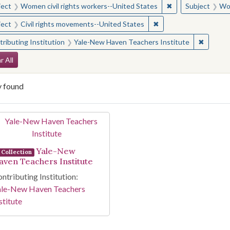
✖
Remove constraint
ject
Women civil rights workers--United States
Subject
Wom
✖
Remove constraint Sub
ject
Civil rights movements--United States
✖
Remove 
ributing Institution
Yale-New Haven Teachers Institute
arch Constraints
r All
y found
arch Results
Yale-New
Collection
aven Teachers Institute
ntributing Institution:
ale-New Haven Teachers
stitute