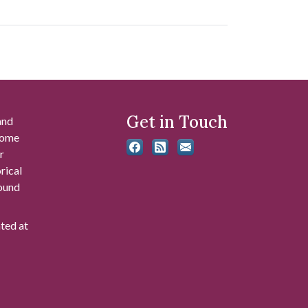
Get in Touch
and
 some
r
rical
found
ated at