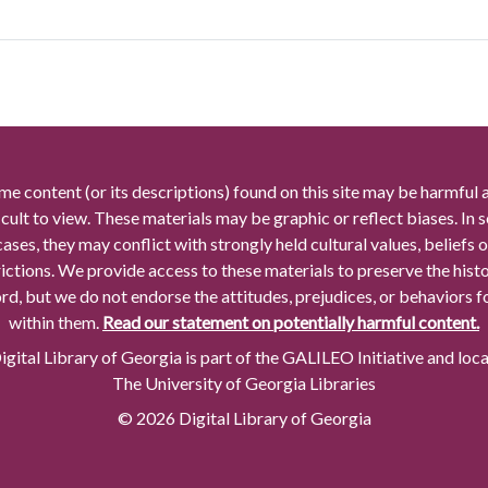
me content (or its descriptions) found on this site may be harmful 
icult to view. These materials may be graphic or reflect biases. In
cases, they may conflict with strongly held cultural values, beliefs o
rictions. We provide access to these materials to preserve the histo
rd, but we do not endorse the attitudes, prejudices, or behaviors 
within them.
Read our statement on potentially harmful content.
gital Library of Georgia is part of the GALILEO Initiative and loc
The University of Georgia Libraries
© 2026 Digital Library of Georgia