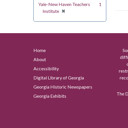
Yale-New Haven Teachers
1
[remove]
✖
Institute
Home
So
diff
About
Accessibility
rest
Digital Library of Georgia
reco
Georgia Historic Newspapers
The Di
Georgia Exhibits