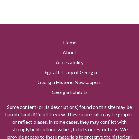
Home
About
Accessibility
Digital Library of Georgia
Georgia Historic Newspapers
Georgia Exhibits
Some content (or its descriptions) found on this site may be
harmful and difficult to view. These materials may be graphic
or reflect biases. In some cases, they may conflict with
strongly held cultural values, beliefs or restrictions. We
provide access to these materials to preserve the historical