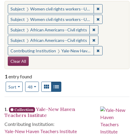
You searched for:
✖
Remove constraint
Subject
Women civil rights workers--United States
✖
Remove constraint
Subject
Women civil rights workers--United States
✖
Remove constraint Su
Subject
African Americans--Civil rights
✖
Remove constraint Su
Subject
African Americans--Civil rights
✖
Remove constraint
Contributing Institution
Yale-New Haven Teachers Institute
Search Constraints
Clear All
1
entry found
Number of results to display per page
View results as:
Gallery
List
per page
Sort
48
Search Results
1.
Yale-New Haven
Collection
Teachers Institute
Contributing Institution:
Yale-New Haven Teachers Institute