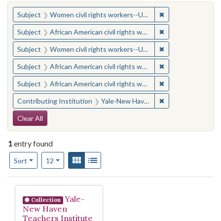
You searched for:
✖
Remove constraint
Subject
Women civil rights workers--United States
✖
Remove constraint 
Subject
African American civil rights workers
✖
Remove constraint
Subject
Women civil rights workers--United States
✖
Remove constraint 
Subject
African American civil rights workers
✖
Remove constraint 
Subject
African American civil rights workers
✖
Remove constraint
Contributing Institution
Yale-New Haven Teachers Institute
Search Constraints
Clear All
1
entry found
Number of results to display per page
View results as:
Gallery
List
per page
Sort
12
Search Results
Yale-
Collection
New Haven
Teachers Institute