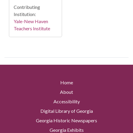
Contributing
Institution:
Yale-New Haven
Teachers Institute
Home
About
Accessibility
Digital Library of Georgia
Georgia Historic Newspapers
Georgia Exhibits