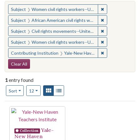
You searched for:
✖
Remove constraint
Subject
Women civil rights workers--United States
✖
Remove constraint 
Subject
African American civil rights workers
✖
Remove constraint
Subject
Civil rights movements--United States
✖
Remove constraint
Subject
Women civil rights workers--United States
✖
Remove constraint
Contributing Institution
Yale-New Haven Teachers Institute
Search Constraints
Clear All
1
entry found
Number of results to display per page
View results as:
Gallery
List
per page
Sort
12
Search Results
Yale-
Collection
New Haven