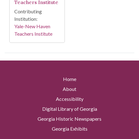
Teachers Institute
Contributing
Institution:
Yale-New Haven
Teachers Institute
Home
About
Accessibility
Digital Library of Georgia
Georgia Historic Newspapers
Georgia Exhibits