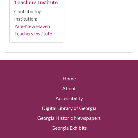
Teachers Institute
Contributing
Institution:
Yale-New Haven
Teachers Institute
Home
About
Accessibility
Digital Library of Georgia
Georgia Historic Newspapers
Georgia Exhibits