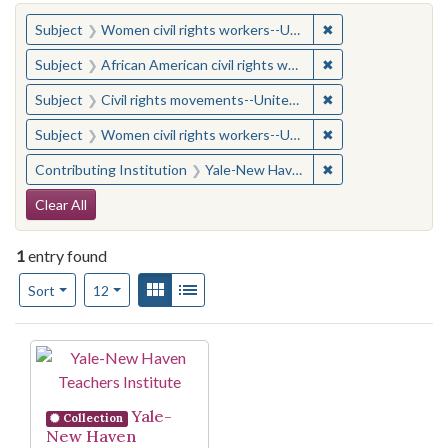
You searched for:
✖
Remove constraint
Subject
Women civil rights workers--United States
✖
Remove constraint 
Subject
African American civil rights workers
✖
Remove constraint
Subject
Civil rights movements--United States
✖
Remove constraint
Subject
Women civil rights workers--United States
✖
Remove constraint
Contributing Institution
Yale-New Haven Teachers Institute
Search Constraints
Clear All
1
entry found
Number of results to display per page
View results as:
Gallery
List
per page
Sort
12
Search Results
Yale-
Collection
New Haven