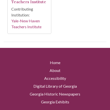
Teachers Institute
Contributing
Institution:
Yale-New Haven
Teachers Institute
Home
About
Accessibility
Digital Library of Georgia
Georgia Historic Newspapers
Georgia Exhibits