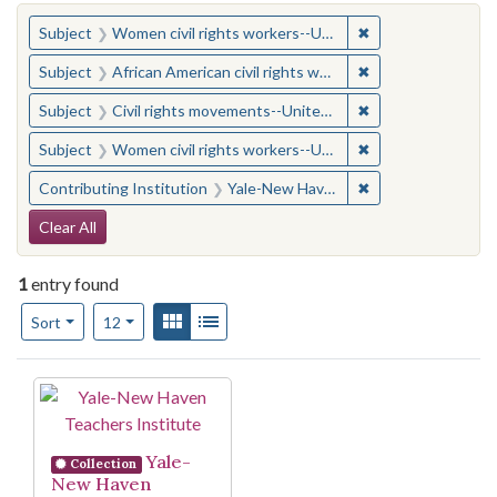
You searched for:
✖
Remove constraint
Subject
Women civil rights workers--United States
✖
Remove constraint 
Subject
African American civil rights workers
✖
Remove constraint
Subject
Civil rights movements--United States
✖
Remove constraint
Subject
Women civil rights workers--United States
✖
Remove constraint
Contributing Institution
Yale-New Haven Teachers Institute
Search Constraints
Clear All
1
entry found
Number of results to display per page
View results as:
Gallery
List
per page
Sort
12
Search Results
Yale-
Collection
New Haven