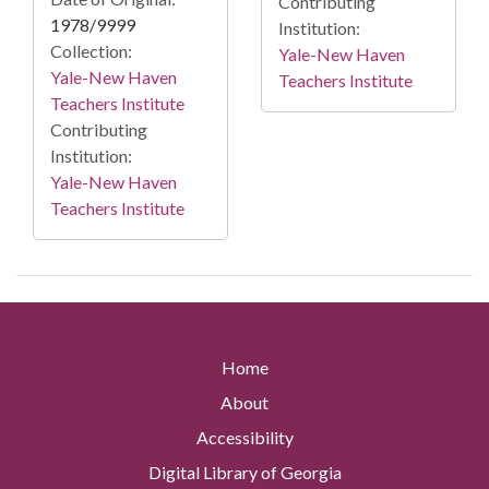
Contributing
1978/9999
Institution:
Collection:
Yale-New Haven
Yale-New Haven
Teachers Institute
Teachers Institute
Contributing
Institution:
Yale-New Haven
Teachers Institute
Home
About
Accessibility
Digital Library of Georgia