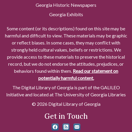
Georgia Historic Newspapers
Georgia Exhibits
Some content (or its descriptions) found on this site may be
harmful and difficult to view. These materials may be graphic
or reflect biases. In some cases, they may conflict with
strongly held cultural values, beliefs or restrictions. We
provide access to these materials to preserve the historical
record, but we do not endorse the attitudes, prejudices, or
behaviors found within them.
Read our statement on
potentially harmful content.
The Digital Library of Georgia is part of the GALILEO
Initiative and located at The University of Georgia Libraries
© 2026 Digital Library of Georgia
Get in Touch