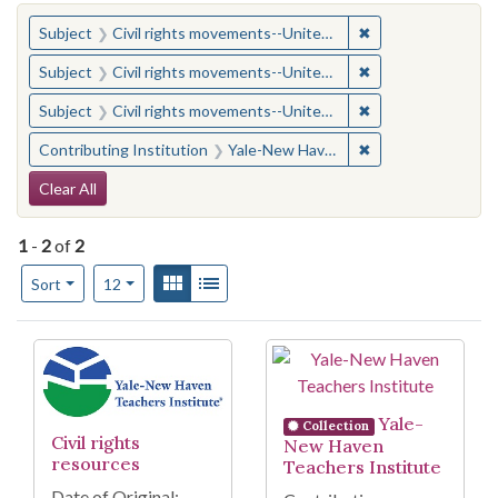
You searched for:
✖
Remove constraint
Subject
Civil rights movements--United States
✖
Remove constraint
Subject
Civil rights movements--United States
✖
Remove constraint
Subject
Civil rights movements--United States
✖
Remove constraint
Contributing Institution
Yale-New Haven Teachers Institute
Search Constraints
Clear All
1
-
2
of
2
Number of results to display per page
View results as:
Gallery
List
per page
Sort
12
Search Results
Yale-
Collection
Civil rights
New Haven
resources
Teachers Institute
Date of Original: