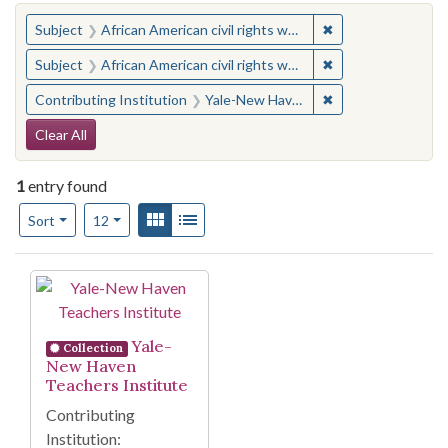
You searched for:
✖
Remove constraint 
Subject
African American civil rights workers
✖
Remove constraint 
Subject
African American civil rights workers
✖
Remove constraint
Contributing Institution
Yale-New Haven Teachers Institute
Search Constraints
Clear All
1
entry found
Number of results to display per page
View results as:
Gallery
List
per page
Sort
12
Search Results
Yale-
Collection
New Haven
Teachers Institute
Contributing
Institution: