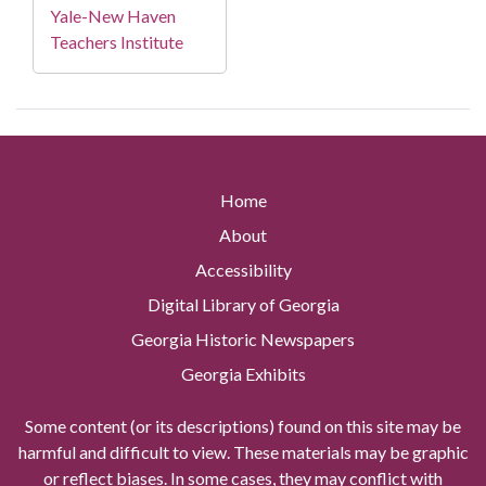
Yale-New Haven
Teachers Institute
Home
About
Accessibility
Digital Library of Georgia
Georgia Historic Newspapers
Georgia Exhibits
Some content (or its descriptions) found on this site may be
harmful and difficult to view. These materials may be graphic
or reflect biases. In some cases, they may conflict with