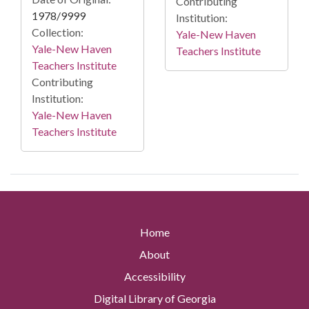
Contributing
1978/9999
Institution:
Collection:
Yale-New Haven
Yale-New Haven
Teachers Institute
Teachers Institute
Contributing
Institution:
Yale-New Haven
Teachers Institute
Home
About
Accessibility
Digital Library of Georgia