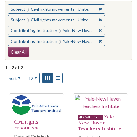
You searched for:
✖
Remove constraint
Subject
Civil rights movements--United States
✖
Remove constraint
Subject
Civil rights movements--United States
✖
Remove constraint
Contributing Institution
Yale-New Haven Teachers Institute
✖
Remove constraint
Contributing Institution
Yale-New Haven Teachers Institute
Search Constraints
Clear All
1
-
2
of
2
Number of results to display per page
View results as:
Gallery
List
per page
Sort
12
Search Results
Yale-
Collection
Civil rights
New Haven
resources
Teachers Institute
Date of Original: