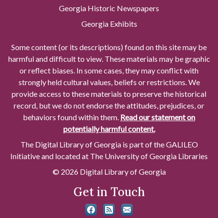
Georgia Historic Newspapers
Georgia Exhibits
Some content (or its descriptions) found on this site may be
harmful and difficult to view. These materials may be graphic
or reflect biases. In some cases, they may conflict with
strongly held cultural values, beliefs or restrictions. We
provide access to these materials to preserve the historical
record, but we do not endorse the attitudes, prejudices, or
behaviors found within them.
Read our statement on
potentially harmful content.
The Digital Library of Georgia is part of the GALILEO
Initiative and located at The University of Georgia Libraries
© 2026 Digital Library of Georgia
Get in Touch