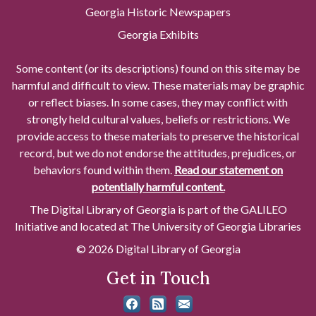
Georgia Historic Newspapers
Georgia Exhibits
Some content (or its descriptions) found on this site may be
harmful and difficult to view. These materials may be graphic
or reflect biases. In some cases, they may conflict with
strongly held cultural values, beliefs or restrictions. We
provide access to these materials to preserve the historical
record, but we do not endorse the attitudes, prejudices, or
behaviors found within them.
Read our statement on
potentially harmful content.
The Digital Library of Georgia is part of the GALILEO
Initiative and located at The University of Georgia Libraries
© 2026 Digital Library of Georgia
Get in Touch