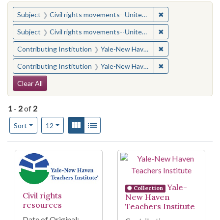
You searched for:
✖
Remove constraint
Subject
Civil rights movements--United States
✖
Remove constraint
Subject
Civil rights movements--United States
✖
Remove constraint
Contributing Institution
Yale-New Haven Teachers Institute
✖
Remove constraint
Contributing Institution
Yale-New Haven Teachers Institute
Search Constraints
Clear All
1
-
2
of
2
Number of results to display per page
View results as:
Gallery
List
per page
Sort
12
Search Results
Yale-
Collection
Civil rights
New Haven
resources
Teachers Institute
Date of Original: