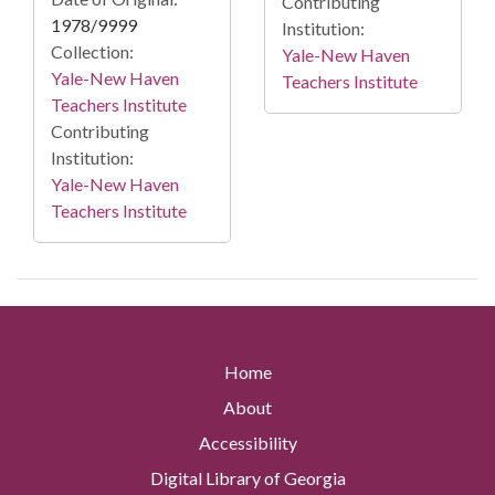
Contributing
1978/9999
Institution:
Collection:
Yale-New Haven
Yale-New Haven
Teachers Institute
Teachers Institute
Contributing
Institution:
Yale-New Haven
Teachers Institute
Home
About
Accessibility
Digital Library of Georgia