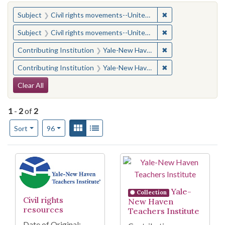
You searched for:
✖
Remove constraint
Subject
Civil rights movements--United States
✖
Remove constraint
Subject
Civil rights movements--United States
✖
Remove constraint
Contributing Institution
Yale-New Haven Teachers Institute
✖
Remove constraint
Contributing Institution
Yale-New Haven Teachers Institute
Search Constraints
Clear All
1
-
2
of
2
Number of results to display per page
View results as:
Gallery
List
per page
Sort
96
Search Results
Yale-
Collection
Civil rights
New Haven
resources
Teachers Institute
Date of Original: