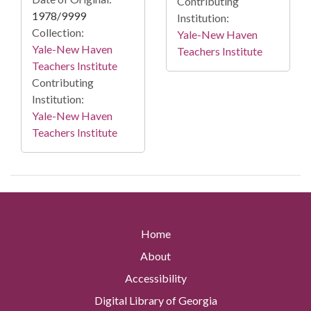
Contributing
1978/9999
Institution:
Collection:
Yale-New Haven
Yale-New Haven
Teachers Institute
Teachers Institute
Contributing
Institution:
Yale-New Haven
Teachers Institute
Home
About
Accessibility
Digital Library of Georgia