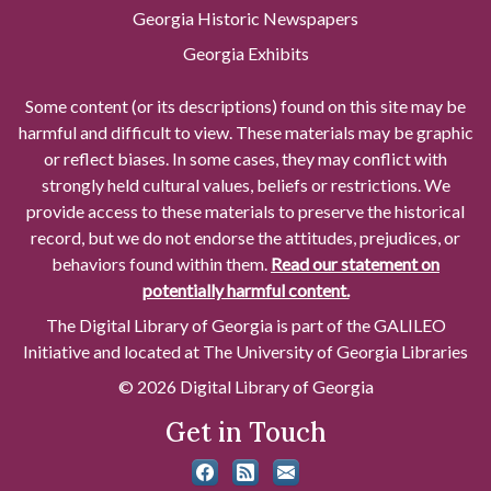
Georgia Historic Newspapers
Georgia Exhibits
Some content (or its descriptions) found on this site may be
harmful and difficult to view. These materials may be graphic
or reflect biases. In some cases, they may conflict with
strongly held cultural values, beliefs or restrictions. We
provide access to these materials to preserve the historical
record, but we do not endorse the attitudes, prejudices, or
behaviors found within them.
Read our statement on
potentially harmful content.
The Digital Library of Georgia is part of the GALILEO
Initiative and located at The University of Georgia Libraries
© 2026 Digital Library of Georgia
Get in Touch