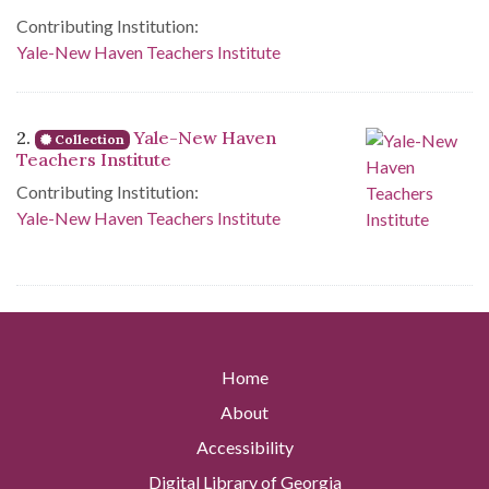
Contributing Institution:
Yale-New Haven Teachers Institute
2.
Yale-New Haven
Collection
Teachers Institute
Contributing Institution:
Yale-New Haven Teachers Institute
Home
About
Accessibility
Digital Library of Georgia