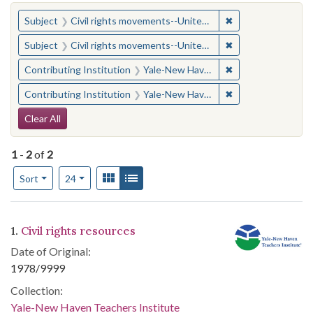
You searched for:
✖
Remove constraint
Subject
Civil rights movements--United States
✖
Remove constraint
Subject
Civil rights movements--United States
✖
Remove constraint
Contributing Institution
Yale-New Haven Teachers Institute
✖
Remove constraint
Contributing Institution
Yale-New Haven Teachers Institute
Search Constraints
Clear All
1
-
2
of
2
Number of results to display per page
View results as:
Gallery
List
per page
Sort
24
Search Results
1.
Civil rights resources
Date of Original:
1978/9999
Collection:
Yale-New Haven Teachers Institute