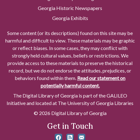
Georgia Historic Newspapers
Georgia Exhibits
Some content (or its descriptions) found on this site may be
harmful and difficult to view. These materials may be graphic
or reflect biases. In some cases, they may conflict with
strongly held cultural values, beliefs or restrictions. We
provide access to these materials to preserve the historical
record, but we do not endorse the attitudes, prejudices, or
behaviors found within them.
Read our statement on
potentially harmful content.
The Digital Library of Georgia is part of the GALILEO
Initiative and located at The University of Georgia Libraries
© 2026 Digital Library of Georgia
Get in Touch