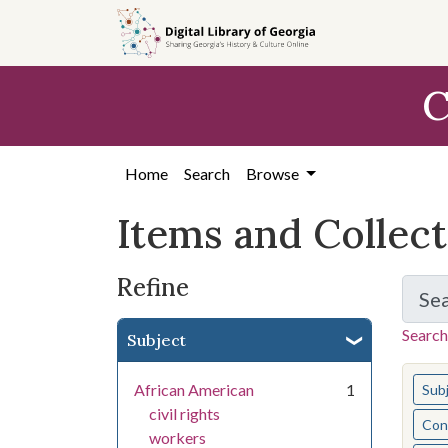
Skip
Skip to
Skip
to
main
to
search
content
first
C
result
Home
Search
Browse
Items and Collec
Refine
Se
Search
Subject
You s
African American
1
Sub
civil rights
Cont
workers