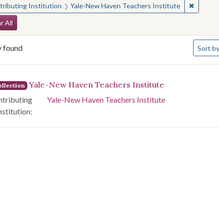
✖
Remove 
ributing Institution
Yale-New Haven Teachers Institute
arch Constraints
r All
Number 
y found
Sort
by
arch Results
Yale-New Haven Teachers Institute
llection
tributing
Yale-New Haven Teachers Institute
nstitution: