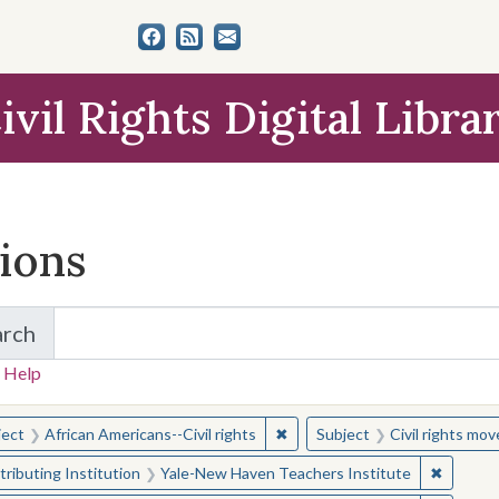
ivil Rights Digital Libra
tions
arch
for Items and Collections
 Help
earched for:
✖
Remove constraint Subject: Afr
ject
African Americans--Civil rights
Subject
Civil rights mo
✖
Remove 
ributing Institution
Yale-New Haven Teachers Institute