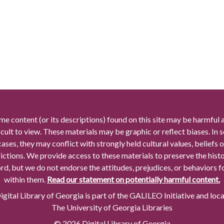
me content (or its descriptions) found on this site may be harmful 
icult to view. These materials may be graphic or reflect biases. In
cases, they may conflict with strongly held cultural values, beliefs o
rictions. We provide access to these materials to preserve the histo
rd, but we do not endorse the attitudes, prejudices, or behaviors 
within them.
Read our statement on potentially harmful content.
gital Library of Georgia is part of the GALILEO Initiative and loc
The University of Georgia Libraries
© 2026 Digital Library of Georgia