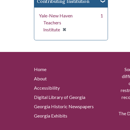
Contributing Institution
Yale-New Haven
1
Teachers
[remove]
✖
Institute
Home
So
diff
About
Accessibility
rest
Digital Library of Georgia
reco
Georgia Historic Newspapers
The Di
Georgia Exhibits