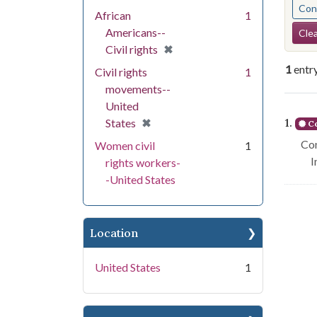
Cont
African
1
Se
Americans--
Clea
[remove]
✖
Civil rights
1
entr
Civil rights
1
movements--
United
Se
[remove]
✖
1.
States
Co
Con
Women civil
1
I
rights workers-
-United States
Location
United States
1