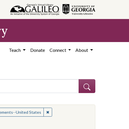
ry
Teach
Donate
Connect
About
ican Americans--Civil rights
✖
Remove constraint Subject: Civil rights mo
vements--United States
constraint Contributing Institution: Yale-New Haven Teachers Institu