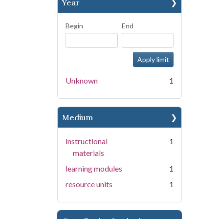
Year
Begin
End
Unknown
1
Medium
instructional
1
materials
learning modules
1
resource units
1