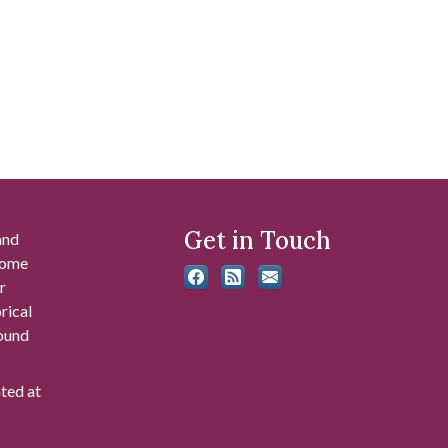
Get in Touch
and
 some
r
rical
found
ated at