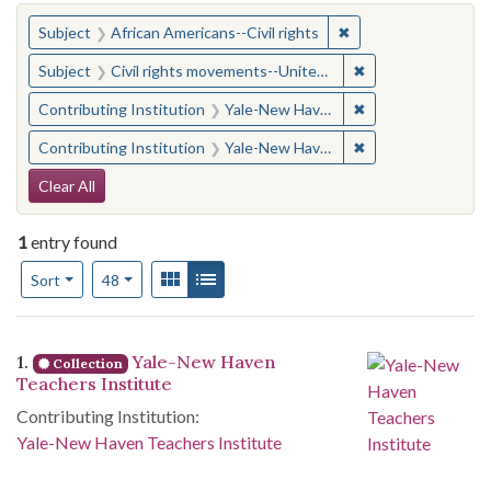
You searched for:
✖
Remove constraint Su
Subject
African Americans--Civil rights
✖
Remove constraint
Subject
Civil rights movements--United States
✖
Remove constraint
Contributing Institution
Yale-New Haven Teachers Institute
✖
Remove constraint
Contributing Institution
Yale-New Haven Teachers Institute
Search Constraints
Clear All
1
entry found
Number of results to display per page
View results as:
Gallery
List
per page
Sort
48
Search Results
1.
Yale-New Haven
Collection
Teachers Institute
Contributing Institution:
Yale-New Haven Teachers Institute