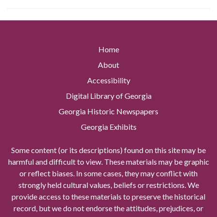
Home
About
Accessibility
Digital Library of Georgia
Georgia Historic Newspapers
Georgia Exhibits
Some content (or its descriptions) found on this site may be
harmful and difficult to view. These materials may be graphic
or reflect biases. In some cases, they may conflict with
strongly held cultural values, beliefs or restrictions. We
provide access to these materials to preserve the historical
record, but we do not endorse the attitudes, prejudices, or