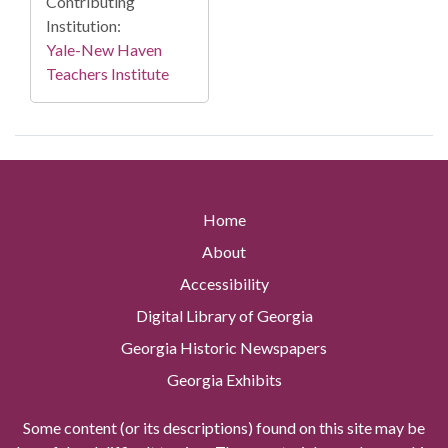
Contributing
Institution:
Yale-New Haven
Teachers Institute
Home
About
Accessibility
Digital Library of Georgia
Georgia Historic Newspapers
Georgia Exhibits
Some content (or its descriptions) found on this site may be