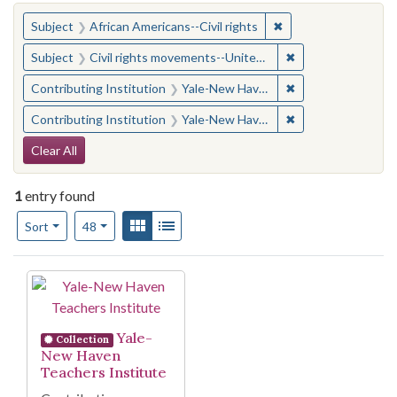
You searched for:
✖
Remove constraint Su
Subject
African Americans--Civil rights
✖
Remove constraint
Subject
Civil rights movements--United States
✖
Remove constraint
Contributing Institution
Yale-New Haven Teachers Institute
✖
Remove constraint
Contributing Institution
Yale-New Haven Teachers Institute
Search Constraints
Clear All
1
entry found
Number of results to display per page
View results as:
Gallery
List
per page
Sort
48
Search Results
Yale-
Collection
New Haven
Teachers Institute