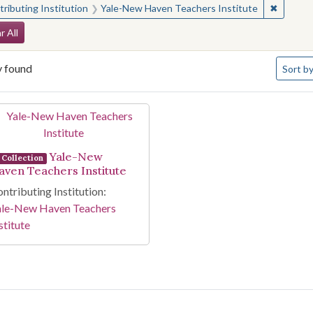
✖
Remove 
ributing Institution
Yale-New Haven Teachers Institute
arch Constraints
r All
Number 
y found
Sort
by
arch Results
Yale-New
Collection
aven Teachers Institute
ntributing Institution:
ale-New Haven Teachers
stitute