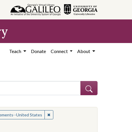
ry
Teach
Donate
Connect
About
ican Americans--Civil rights
✖
Remove constraint Subject: Civil rights mo
vements--United States
constraint Contributing Institution: Yale-New Haven Teachers Institu