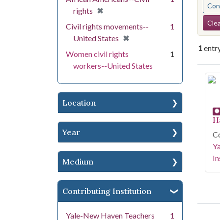
Cont
[remove]
✖
rights
Se
Clea
Civil rights movements--
1
[remove]
✖
United States
1
entr
Women civil rights
1
workers--United States
Se
Location
H
Year
Co
Y
In
Medium
Contributing Institution
Yale-New Haven Teachers
1