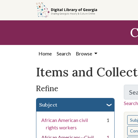
Skip
Skip to
Skip
to
main
to
search
content
first
C
result
Home
Search
Browse
Items and Collec
Refine
Se
Search
Subject
You s
African American civil
1
Sub
rights workers
Cont
African Americans--Civil
1