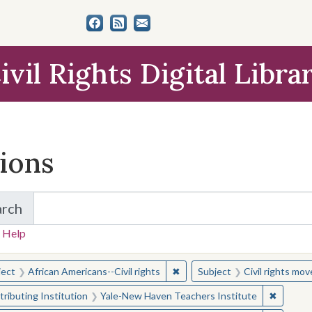
ivil Rights Digital Libra
tions
arch
for Items and Collections
 Help
earched for:
✖
Remove constraint Subject: Afr
ject
African Americans--Civil rights
Subject
Civil rights mo
✖
Remove 
ributing Institution
Yale-New Haven Teachers Institute