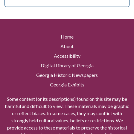
Home
About
Accessibility
Digital Library of Georgia
Georgia Historic Newspapers
Georgia Exhibits
Some content (or its descriptions) found on this site may be
harmful and difficult to view. These materials may be graphic
or reflect biases. In some cases, they may conflict with
strongly held cultural values, beliefs or restrictions. We
provide access to these materials to preserve the historical