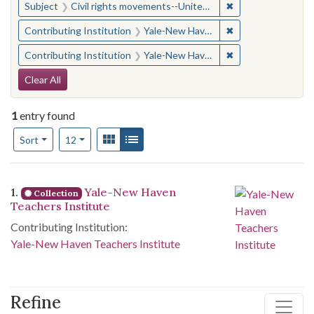
✖
Remove constraint
Subject
Civil rights movements--United States
✖
Remove constraint
Contributing Institution
Yale-New Haven Teachers Institute
✖
Remove constraint
Contributing Institution
Yale-New Haven Teachers Institute
Search Constraints
Clear All
1
entry found
Number of results to display per page
View results as:
Gallery
List
per page
Sort
12
Search Results
1.
Yale-New Haven
Collection
Teachers Institute
Contributing Institution:
Yale-New Haven Teachers Institute
Refine