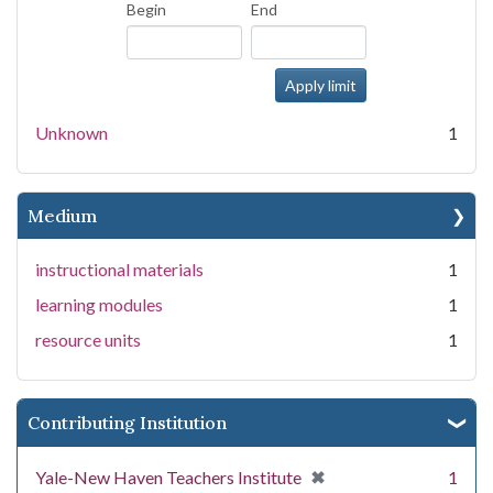
Begin
End
Unknown
1
Medium
instructional materials
1
learning modules
1
resource units
1
Contributing Institution
[remove]
✖
Yale-New Haven Teachers Institute
1