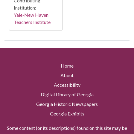
Contributing
Institution:
Yale-New Haven
Teachers Institute
Home
About
Accessibility
Digital Library of Georgia
Georgia Historic Newspapers
Georgia Exhibits
Some content (or its descriptions) found on this site may be