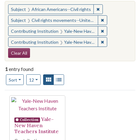
You searched for:
✖
Remove constraint Su
Subject
African Americans--Civil rights
✖
Remove constraint
Subject
Civil rights movements--United States
✖
Remove constraint
Contributing Institution
Yale-New Haven Teachers Institute
✖
Remove constraint
Contributing Institution
Yale-New Haven Teachers Institute
Search Constraints
Clear All
1
entry found
Number of results to display per page
View results as:
Gallery
List
per page
Sort
12
Search Results
Yale-
Collection
New Haven
Teachers Institute