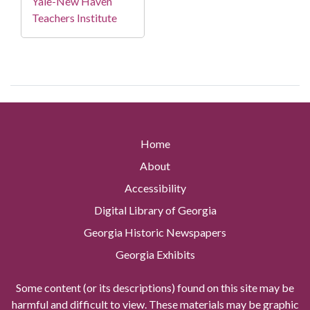
Yale-New Haven
Teachers Institute
Home
About
Accessibility
Digital Library of Georgia
Georgia Historic Newspapers
Georgia Exhibits
Some content (or its descriptions) found on this site may be
harmful and difficult to view. These materials may be graphic