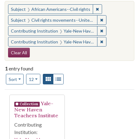
You searched for:
✖
Remove constraint Su
Subject
African Americans--Civil rights
✖
Remove constraint
Subject
Civil rights movements--United States
✖
Remove constraint
Contributing Institution
Yale-New Haven Teachers Institute
✖
Remove constraint
Contributing Institution
Yale-New Haven Teachers Institute
Search Constraints
Clear All
1
entry found
Number of results to display per page
View results as:
Gallery
List
per page
Sort
12
Search Results
Yale-
Collection
New Haven
Teachers Institute
Contributing
Institution: