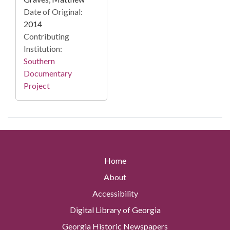
Date of Original:
2014
Contributing
Institution:
Southern
Documentary
Project
Home
About
Accessibility
Digital Library of Georgia
Georgia Historic Newspapers