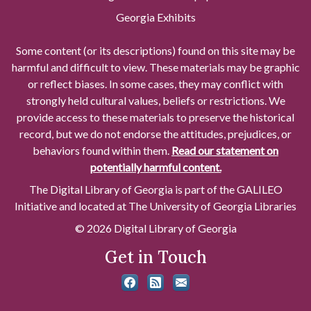
Georgia Exhibits
Some content (or its descriptions) found on this site may be
harmful and difficult to view. These materials may be graphic
or reflect biases. In some cases, they may conflict with
strongly held cultural values, beliefs or restrictions. We
provide access to these materials to preserve the historical
record, but we do not endorse the attitudes, prejudices, or
behaviors found within them.
Read our statement on
potentially harmful content.
The Digital Library of Georgia is part of the GALILEO
Initiative and located at The University of Georgia Libraries
© 2026 Digital Library of Georgia
Get in Touch