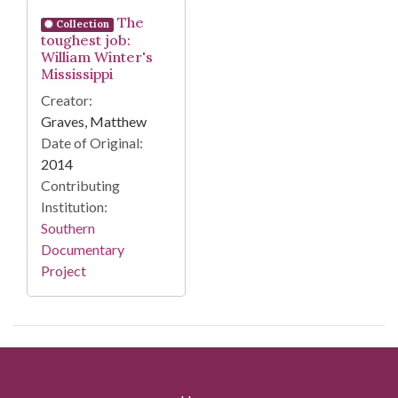
Search Results
The
Collection
toughest job:
William Winter's
Mississippi
Creator:
Graves, Matthew
Date of Original:
2014
Contributing
Institution:
Southern
Documentary
Project