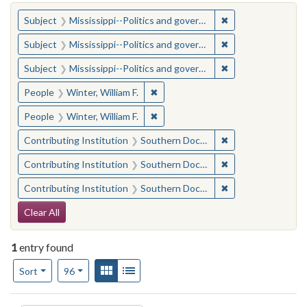
You searched for:
✖
Remove constraint
Subject
Mississippi--Politics and government--20th century
✖
Remove constraint
Subject
Mississippi--Politics and government--20th century
✖
Remove constraint
Subject
Mississippi--Politics and government--20th century
✖
Remove constraint People: Winter, 
People
Winter, William F.
✖
Remove constraint People: Winter, 
People
Winter, William F.
✖
Remove constraint
Contributing Institution
Southern Documentary Project
✖
Remove constraint
Contributing Institution
Southern Documentary Project
✖
Remove constraint
Contributing Institution
Southern Documentary Project
Search Constraints
Clear All
1
entry found
Number of results to display per page
View results as:
Gallery
List
per page
Sort
96