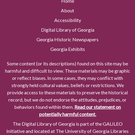
Home
About
Accessibility
Digital Library of Georgia
Georgia Historic Newspapers
Georgia Exhibits
Some content (or its descriptions) found on this site may be
harmful and difficult to view. These materials may be graphic
or reflect biases. In some cases, they may conflict with
strongly held cultural values, beliefs or restrictions. We
provide access to these materials to preserve the historical
record, but we do not endorse the attitudes, prejudices, or
behaviors found within them.
Read our statement on
potentially harmful content.
The Digital Library of Georgia is part of the GALILEO
Initiative and located at The University of Georgia Libraries