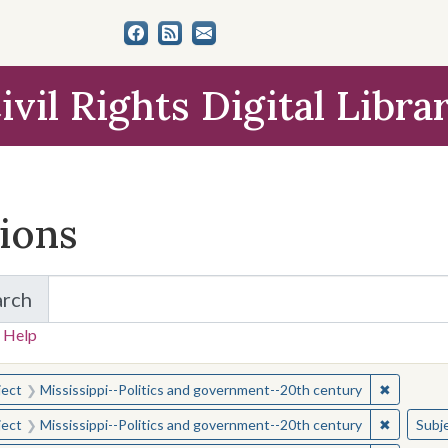
ivil Rights Digital Libra
tions
arch
for Items and Collections
 Help
earched for:
✖
Remove c
ject
Mississippi--Politics and government--20th century
✖
Remove c
ject
Mississippi--Politics and government--20th century
Subj