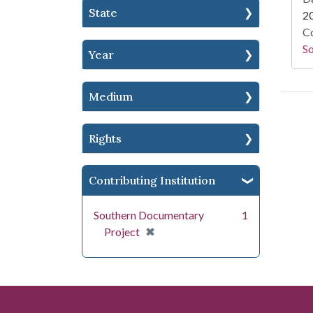
State
2
Co
S
Year
Medium
Rights
Contributing Institution
Southern Documentary
1
[remove]
✖
Project