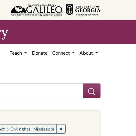
ry
Teach
Donate
Connect
About
onstraint Subject: Mississippi--Politics and government--20th century
onstraint Subject: Mississippi--Politics and government--20th century
✖
Remove constraint Subject: Civil rights
ect
Civil rights--Mississippi