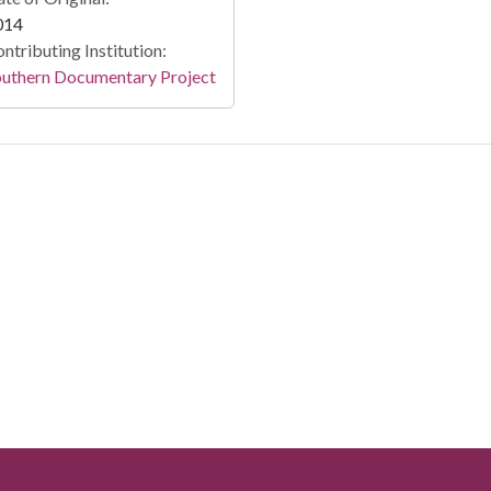
014
ntributing Institution:
outhern Documentary Project