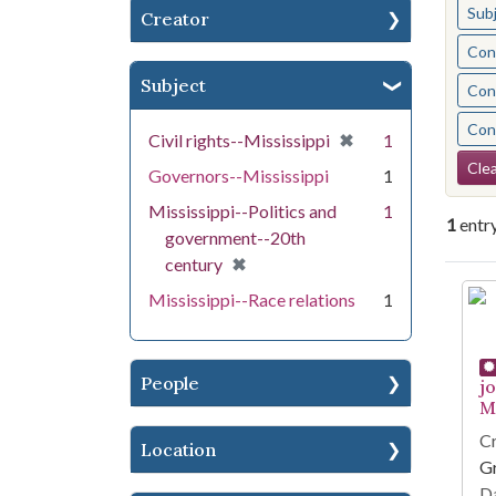
Sub
Creator
Cont
Subject
Cont
Cont
[remove]
✖
Civil rights--Mississippi
1
Se
Clea
Governors--Mississippi
1
Mississippi--Politics and
1
1
entr
government--20th
[remove]
✖
century
Se
Mississippi--Race relations
1
People
j
Mi
Cr
Location
G
Da