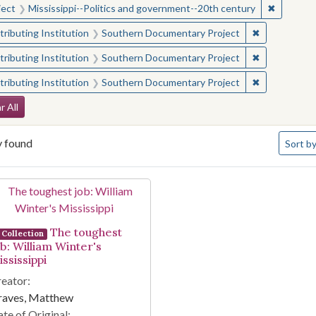
✖
Remove c
ject
Mississippi--Politics and government--20th century
✖
Remove const
ributing Institution
Southern Documentary Project
✖
Remove const
ributing Institution
Southern Documentary Project
✖
Remove const
ributing Institution
Southern Documentary Project
arch Constraints
r All
Number 
y found
Sort
by
arch Results
The toughest
Collection
ob: William Winter's
ssissippi
eator:
raves, Matthew
te of Original: