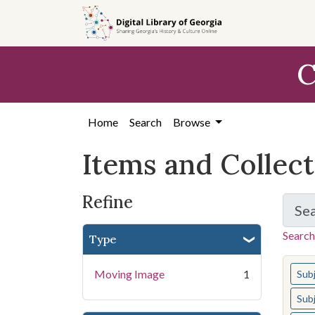
Skip
Skip to
Skip
to
main
to
search
content
first
C
result
Home
Search
Browse
Items and Collec
Refine
Se
Search
Type
You s
Moving Image
1
Sub
Sub