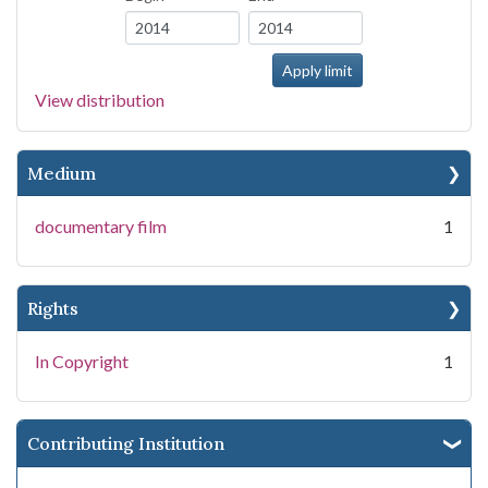
View distribution
Medium
documentary film
1
Rights
In Copyright
1
Contributing Institution