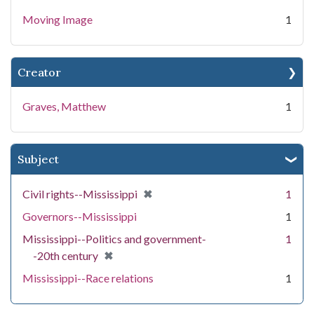
Moving Image
1
Creator
Graves, Matthew
1
Subject
[remove]
✖
Civil rights--Mississippi
1
Governors--Mississippi
1
Mississippi--Politics and government-
1
[remove]
✖
-20th century
Mississippi--Race relations
1