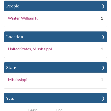
People
Winter, William F.
1
Location
United States, Mississippi
1
State
Mississippi
1
Year
Begin
End