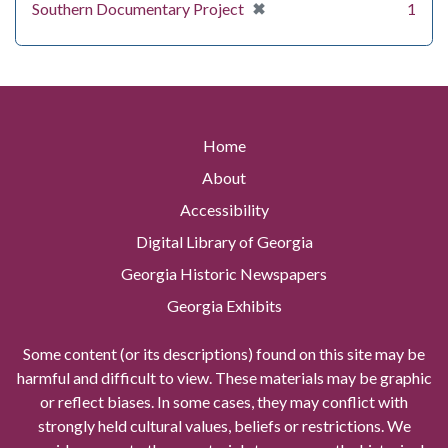
[remove]
✖
Southern Documentary Project
1
Home
About
Accessibility
Digital Library of Georgia
Georgia Historic Newspapers
Georgia Exhibits
Some content (or its descriptions) found on this site may be
harmful and difficult to view. These materials may be graphic
or reflect biases. In some cases, they may conflict with
strongly held cultural values, beliefs or restrictions. We