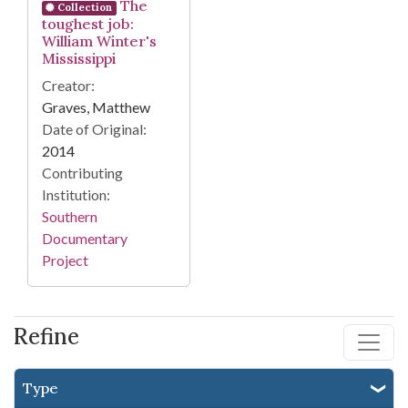
The
Collection
toughest job:
William Winter's
Mississippi
Creator:
Graves, Matthew
Date of Original:
2014
Contributing
Institution:
Southern
Documentary
Project
Refine
Type