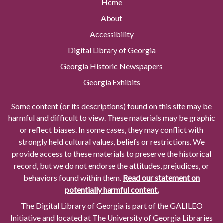
Home
About
Accessibility
Digital Library of Georgia
Georgia Historic Newspapers
Georgia Exhibits
Some content (or its descriptions) found on this site may be
harmful and difficult to view. These materials may be graphic
or reflect biases. In some cases, they may conflict with
strongly held cultural values, beliefs or restrictions. We
provide access to these materials to preserve the historical
record, but we do not endorse the attitudes, prejudices, or
behaviors found within them.
Read our statement on
potentially harmful content.
The Digital Library of Georgia is part of the GALILEO
Initiative and located at The University of Georgia Libraries