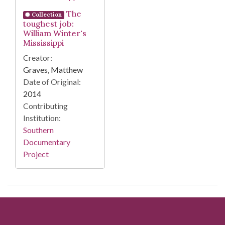
The
Collection
toughest job:
William Winter's
Mississippi
Creator:
Graves, Matthew
Date of Original:
2014
Contributing
Institution:
Southern
Documentary
Project