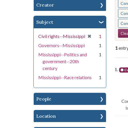
Cont
Creator
Cont
Subject
Cont
Se
Clea
[remove]
✖
Civil rights--Mississippi
1
Governors--Mississippi
1
1
entr
Mississippi--Politics and
1
government--20th
Se
century
1.
Co
Mississippi--Race relations
1
People
Con
I
Location