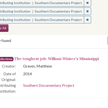
✖
Remove const
ributing Institution
Southern Documentary Project
✖
Remove const
ributing Institution
Southern Documentary Project
✖
Remove const
ributing Institution
Southern Documentary Project
arch Constraints
r All
y found
arch Results
The toughest job: William Winter's Mississippi
llection
Creator:
Graves, Matthew
Date of
2014
Original:
tributing
Southern Documentary Project
nstitution: