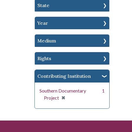
State
Year
Medium
Rights
Contributing Institution
Southern Documentary
1
[remove]
✖
Project