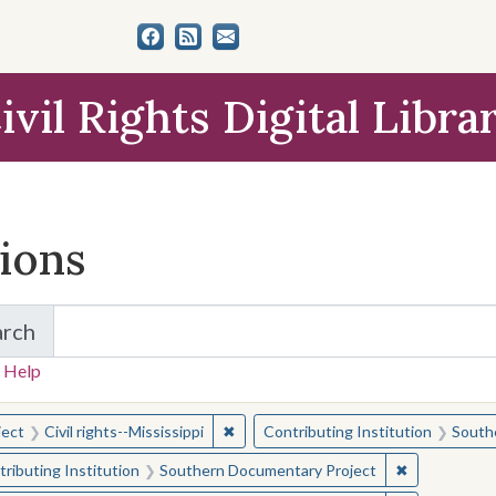
ivil Rights Digital Libra
tions
arch
for Items and Collections
 Help
earched for:
✖
Remove constraint Subject: Civil right
ject
Civil rights--Mississippi
Contributing Institution
South
✖
Remove const
ributing Institution
Southern Documentary Project