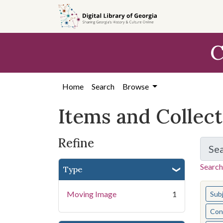
Skip
Skip to
Skip
to
main
to
search
content
first
C
result
Home
Search
Browse
Items and Collec
Refine
Se
Search
Type
You s
Moving Image
1
Sub
Cont