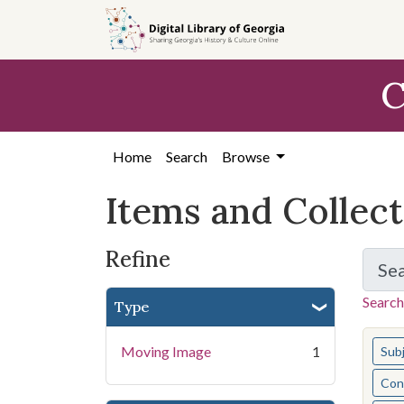
Skip
Skip to
Skip
to
main
to
search
content
first
C
result
Home
Search
Browse
Items and Collec
Refine
Se
Search
Type
You s
Moving Image
1
Sub
Cont