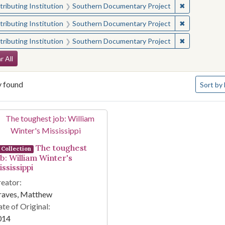
✖
Remove const
ributing Institution
Southern Documentary Project
✖
Remove const
ributing Institution
Southern Documentary Project
✖
Remove const
ributing Institution
Southern Documentary Project
arch Constraints
r All
Number o
y found
Sort
by 
arch Results
The toughest
Collection
ob: William Winter's
ssissippi
eator:
raves, Matthew
te of Original:
014