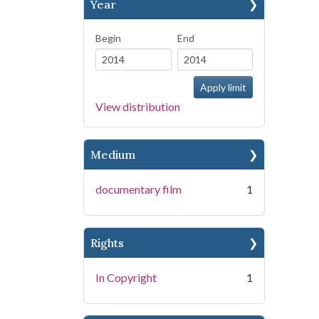
Year
Begin
End
View distribution
Medium
documentary film
1
Rights
In Copyright
1