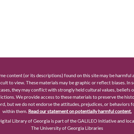
me content (or its descriptions) found on this site may be harmful 
icult to view. These materials may be graphic or reflect biases. In
cases, they may conflict with strongly held cultural values, beliefs o
rictions. We provide access to these materials to preserve the histo
rd, but we do not endorse the attitudes, prejudices, or behaviors 
within them.
Read our statement on potentially harmful content.
gital Library of Georgia is part of the GALILEO Initiative and loc
The University of Georgia Libraries