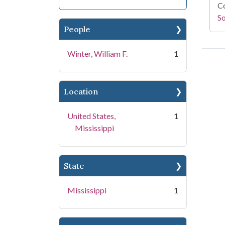
Co
S
People
Winter, William F.
1
Location
United States,
1
Mississippi
State
Mississippi
1