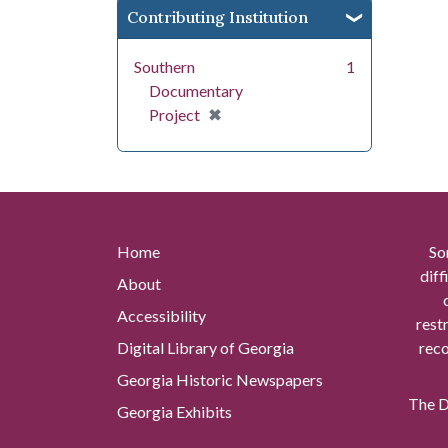
Contributing Institution
Southern
1
Documentary
[remove]
✖
Project
Home
So
diff
About
Accessibility
rest
Digital Library of Georgia
reco
Georgia Historic Newspapers
The Di
Georgia Exhibits