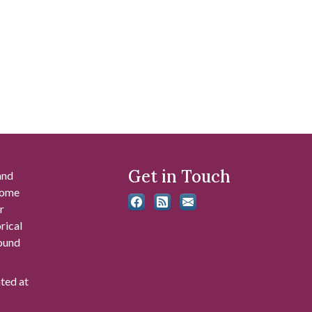
Get in Touch
and
 some
r
rical
found
ated at