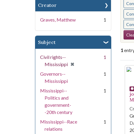
Cont
Creator
Cont
Graves, Matthew
1
Cont
Se
Clea
Subject
1
entr
Civil rights--
1
[remove]
✖
Mississippi
Se
Governors--
1
Mississippi
Mississippi--
1
j
Politics and
Mi
government-
Cr
-20th century
G
Mississippi--Race
1
Da
relations
2