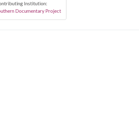
ntributing Institution:
outhern Documentary Project