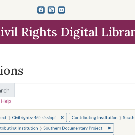
ivil Rights Digital Libra
tions
arch
for Items and Collections
 Help
earched for:
✖
Remove constraint Subject: Civil right
ject
Civil rights--Mississippi
Contributing Institution
South
✖
Remove const
ributing Institution
Southern Documentary Project