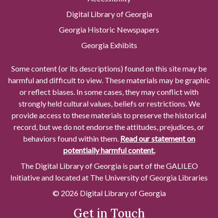
Digital Library of Georgia
Georgia Historic Newspapers
Georgia Exhibits
Some content (or its descriptions) found on this site may be
harmful and difficult to view. These materials may be graphic
or reflect biases. In some cases, they may conflict with
strongly held cultural values, beliefs or restrictions. We
provide access to these materials to preserve the historical
record, but we do not endorse the attitudes, prejudices, or
behaviors found within them.
Read our statement on
potentially harmful content.
The Digital Library of Georgia is part of the GALILEO
Initiative and located at The University of Georgia Libraries
© 2026 Digital Library of Georgia
Get in Touch