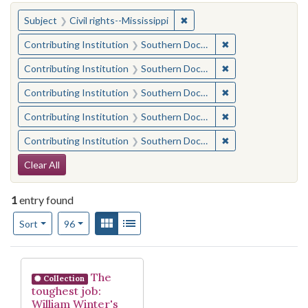
You searched for:
✖
Remove constraint Subject: C
Subject
Civil rights--Mississippi
✖
Remove constraint
Contributing Institution
Southern Documentary Project
✖
Remove constraint
Contributing Institution
Southern Documentary Project
✖
Remove constraint
Contributing Institution
Southern Documentary Project
✖
Remove constraint
Contributing Institution
Southern Documentary Project
✖
Remove constraint
Contributing Institution
Southern Documentary Project
Search Constraints
Clear All
1
entry found
Number of results to display per page
View results as:
Gallery
List
per page
Sort
96
Search Results
The
Collection
toughest job:
William Winter's