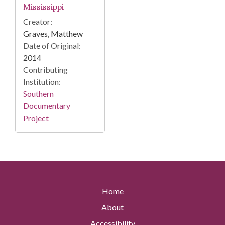
Mississippi
Creator:
Graves, Matthew
Date of Original:
2014
Contributing
Institution:
Southern
Documentary
Project
Home
About
Accessibility