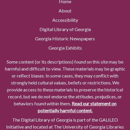
Home
About
Accessibility
Digital Library of Georgia
Georgia Historic Newspapers
Georgia Exhibits
Some content (or its descriptions) found on this site may be
harmful and difficult to view. These materials may be graphic
or reflect biases. In some cases, they may conflict with
strongly held cultural values, beliefs or restrictions. We
provide access to these materials to preserve the historical
record, but we do not endorse the attitudes, prejudices, or
behaviors found within them.
Read our statement on
potentially harmful content.
The Digital Library of Georgia is part of the GALILEO
Initiative and located at The University of Georgia Libraries