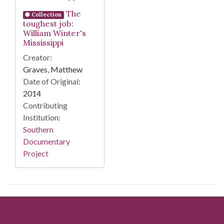
The
Collection
toughest job:
William Winter's
Mississippi
Creator:
Graves, Matthew
Date of Original:
2014
Contributing
Institution:
Southern
Documentary
Project