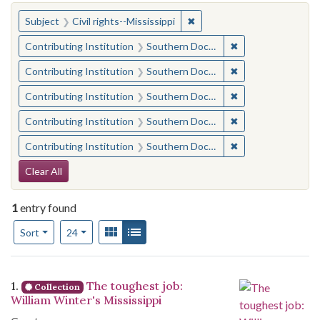
You searched for:
✖
Remove constraint Subject: C
Subject
Civil rights--Mississippi
✖
Remove constraint
Contributing Institution
Southern Documentary Project
✖
Remove constraint
Contributing Institution
Southern Documentary Project
✖
Remove constraint
Contributing Institution
Southern Documentary Project
✖
Remove constraint
Contributing Institution
Southern Documentary Project
✖
Remove constraint
Contributing Institution
Southern Documentary Project
Search Constraints
Clear All
1
entry found
Number of results to display per page
View results as:
Gallery
List
per page
Sort
24
Search Results
1.
The toughest job:
Collection
William Winter's Mississippi