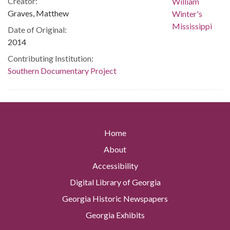
Creator:
Graves, Matthew
Date of Original:
2014
Contributing Institution:
Southern Documentary Project
Home
About
Accessibility
Digital Library of Georgia
Georgia Historic Newspapers
Georgia Exhibits