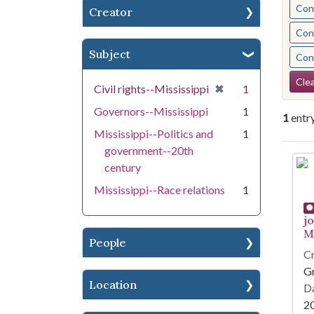
Cont
Creator
Cont
Subject
Cont
Se
Clea
[remove]
✖
Civil rights--Mississippi
1
Governors--Mississippi
1
1
entr
Mississippi--Politics and
1
government--20th
Se
century
Mississippi--Race relations
1
j
Mi
People
Cr
G
Location
Da
2