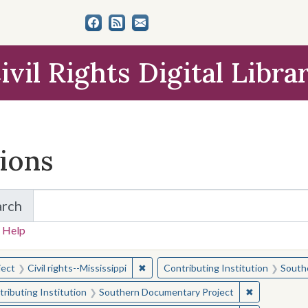
ivil Rights Digital Libra
tions
arch
for Items and Collections
 Help
earched for:
✖
Remove constraint Subject: Civil right
ject
Civil rights--Mississippi
Contributing Institution
South
✖
Remove const
ributing Institution
Southern Documentary Project