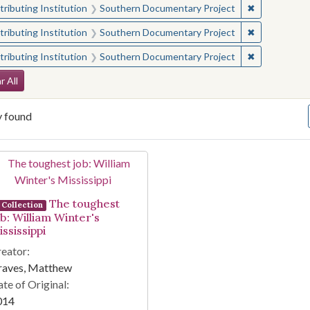
✖
Remove const
ributing Institution
Southern Documentary Project
✖
Remove const
ributing Institution
Southern Documentary Project
✖
Remove const
ributing Institution
Southern Documentary Project
arch Constraints
r All
y found
arch Results
The toughest
Collection
ob: William Winter's
ssissippi
eator:
raves, Matthew
te of Original:
014