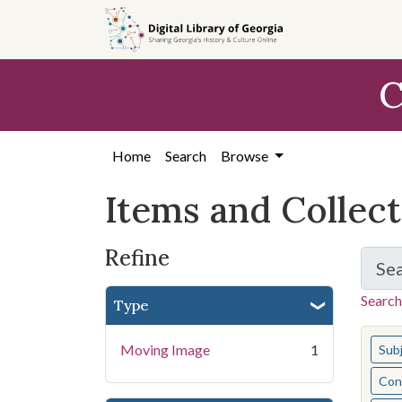
Skip
Skip to
Skip
to
main
to
search
content
first
C
result
Home
Search
Browse
Items and Collec
Refine
Se
Search
Type
You s
Moving Image
1
Sub
Cont