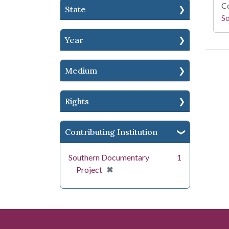
Co
State
S
Year
Medium
Rights
Contributing Institution
Southern Documentary
1
[remove]
✖
Project