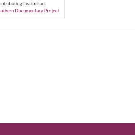
ntributing Institution:
outhern Documentary Project