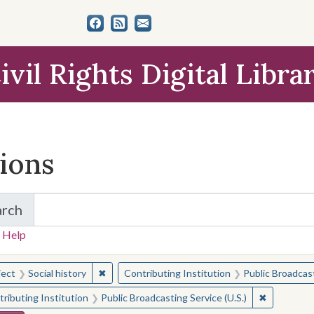
ivil Rights Digital Libra
tions
arch
for Items and Collections
 Help
earched for:
✖
Remove constraint Subject: Social history
ject
Social history
Contributing Institution
Public Broadcast
✖
Remove con
ributing Institution
Public Broadcasting Service (U.S.)