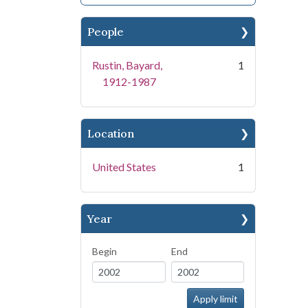
People
Rustin, Bayard,
1
1912-1987
Location
United States
1
Year
Begin
End