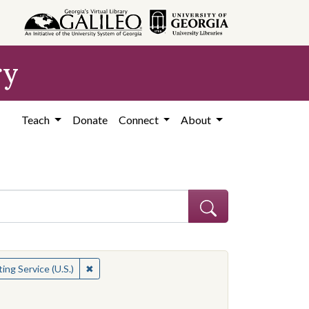
ry
Teach
Donate
Connect
About
✖
Remove constraint Contributing Institution: Public
ing Service (U.S.)
straint Contributing Institution: Public Broadcasting Service (U.S.)