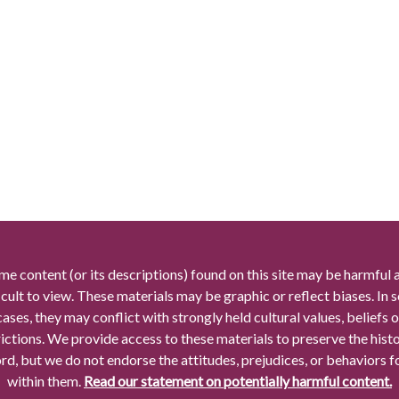
me content (or its descriptions) found on this site may be harmful 
icult to view. These materials may be graphic or reflect biases. In
cases, they may conflict with strongly held cultural values, beliefs o
rictions. We provide access to these materials to preserve the histo
rd, but we do not endorse the attitudes, prejudices, or behaviors 
within them.
Read our statement on potentially harmful content.