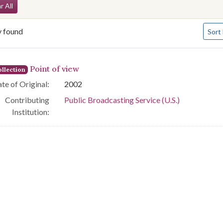
arch Constraints
r All
Numbe
y found
Sort
arch Results
Point of view
llection
te of Original:
2002
Contributing
Public Broadcasting Service (U.S.)
Institution: