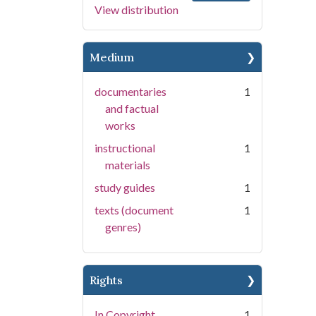
View distribution
Medium
documentaries
1
and factual
works
instructional
1
materials
study guides
1
texts (document
1
genres)
Rights
In Copyright
1