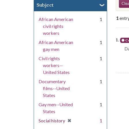
Se
Clea
Subject
1
entr
African American
1
civil rights
workers
Se
1.
Co
African American
1
Da
gay men
Civil rights
1
workers--
United States
Documentary
1
films--United
States
Gay men--United
1
States
[remove]
✖
Social history
1