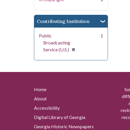
Contributing Institution
Public
1
Broadcasting
[remove]
✖
Service (U.S.)
Home
So
diff
About
Accessibility
rest
Digital Library of Georgia
reco
Georgia Historic Newspapers