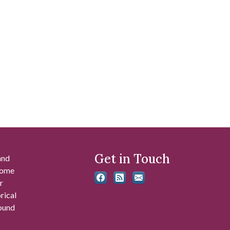
Get in Touch
and
 some
r
rical
found