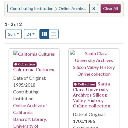
Search
You searched for:
✖
Remove constraint 
Contributing Institution
Online Archive of California
Clear All
1
-
2
of
2
Number of results to display per page
View results as:
Gallery
List
per page
Sort
24
Search Results
Collection
California Cultures
Date of Original:
Santa
1995/2018
Collection
Clara University
Contributing
Archives Silicon
Institution:
Valley History
Online Archive of
Online collection
California
Date of Original:
Bancroft Library,
1700/1986
University of
Contributing