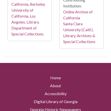
California, Berkeley
Institution:
University of
Online Archive of
California, Los
California
Angeles. Library.
Santa Clara
Department of
University (Calif.).
Special Collections
Library. Archives &
Special Collections
Home
About
Accessibility
Digital Library of Georgia
Georgia Historic Newspapers