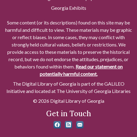
Georgia Exhibits
Some content (or its descriptions) found on this site may be
harmful and difficult to view. These materials may be graphic
or reflect biases. In some cases, they may conflict with
strongly held cultural values, beliefs or restrictions. We
provide access to these materials to preserve the historical
record, but we do not endorse the attitudes, prejudices, or
behaviors found within them.
Read our statement on
potentially harmful content.
The Digital Library of Georgia is part of the GALILEO
Initiative and located at The University of Georgia Libraries
© 2026 Digital Library of Georgia
Get in Touch