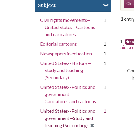
Se
Clea
Subject
1
entr
Civil rights movements--
1
United States--Cartoons
and caricatures
Se
1.
Co
Editorial cartoons
1
histo
Newspapers in education
1
United States--History--
1
Study and teaching
Con
(Secondary)
I
United States--Politics and
1
government --
Caricatures and cartoons
United States--Politics and
1
government--Study and
[remove]
✖
teaching (Secondary)