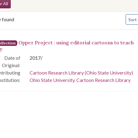
arch Constraints
r All
Numbe
y found
Sort
arch Results
Opper Project : using editorial cartoons to teach
llection
ry
Date of
2017/
Original:
tributing
Cartoon Research Library (Ohio State University)
nstitution:
Ohio State University. Cartoon Research Library