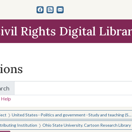
ivil Rights Digital Libra
tions
arch
for Items and Collections
 Help
earched for:
ject
United States--Politics and government--Study and teaching (Secondary)
ributing Institution
Ohio State University. Cartoon Research Library