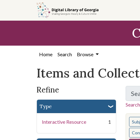
Skip
Skip to
Skip
to
main
to
search
content
first
C
result
Home
Search
Browse
Items and Collec
Refine
Se
Search
Type
You s
Interactive Resource
1
Sub
Cont