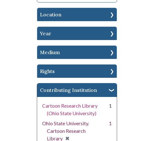
Location
Year
Medium
Rights
Contributing Institution
Cartoon Research Library
1
(Ohio State University)
Ohio State University.
1
Cartoon Research
[remove]
✖
Library