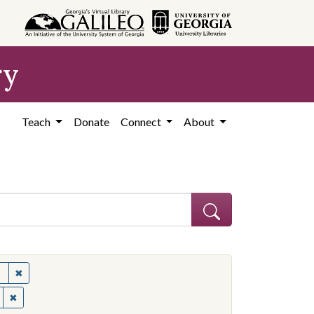
ry
Teach
Donate
Connect
About
✖
Remove constraint Subject: United States--Politics and governme
✖
Remove constraint Contributing Institution: Ohio State University.