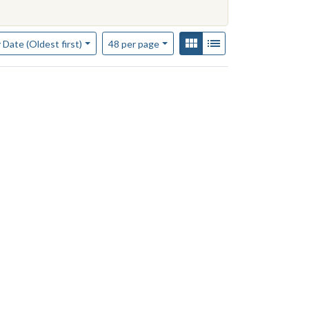
of results to display per page
View results as:
Gallery
List
per page
 Date (Oldest first)
48
per page