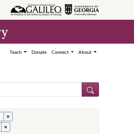
ry
Teach
Donate
Connect
About
✖
Remove constraint Subject: United States--Politics and governme
✖
Remove constraint Contributing Institution: Ohio State University.