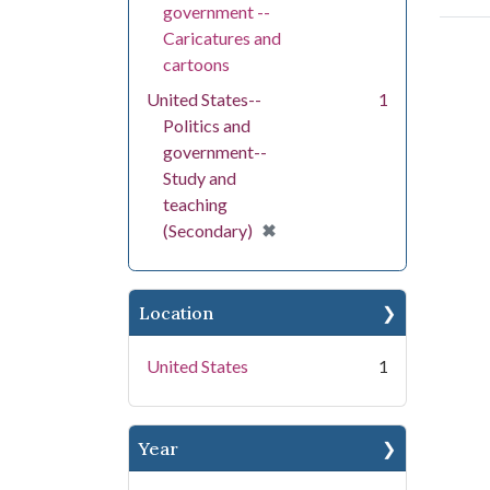
government --
Caricatures and
cartoons
United States--
1
Politics and
government--
Study and
teaching
[remove]
✖
(Secondary)
Location
United States
1
Year