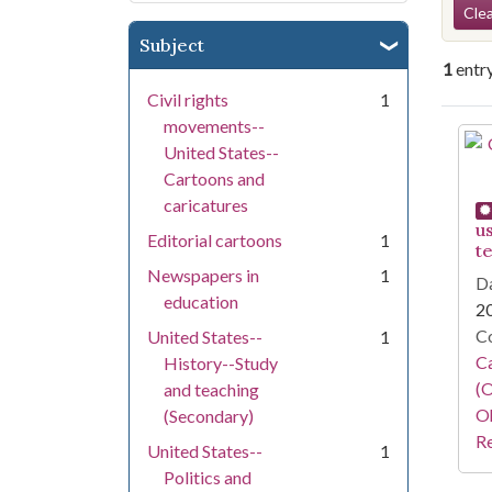
Se
Clea
Subject
1
entr
Civil rights
1
movements--
Se
United States--
Cartoons and
caricatures
u
Editorial cartoons
1
t
Newspapers in
1
Da
education
2
Co
United States--
1
Ca
History--Study
(O
and teaching
Oh
(Secondary)
Re
United States--
1
Politics and