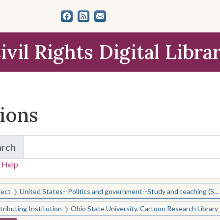
ivil Rights Digital Libra
tions
arch
for Items and Collections
 Help
earched for:
ject
United States--Politics and government--Study and teaching (Secondary)
ributing Institution
Ohio State University. Cartoon Research Library