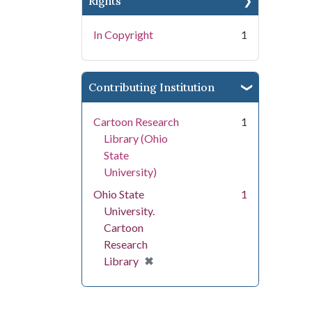
Rights
In Copyright
1
Contributing Institution
Cartoon Research
1
Library (Ohio
State
University)
Ohio State
1
University.
Cartoon
Research
[remove]
✖
Library