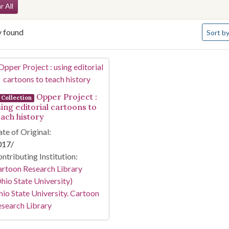
arch Constraints
r All
Number 
y found
Sort
by
arch Results
Opper Project :
Collection
sing editorial cartoons to
each history
te of Original:
017/
ntributing Institution:
rtoon Research Library
hio State University)
io State University. Cartoon
search Library