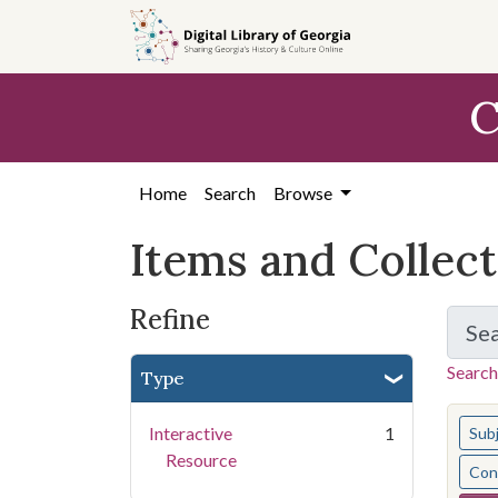
Skip
Skip to
Skip
to
main
to
search
content
first
C
result
Home
Search
Browse
Items and Collec
Refine
Se
Search
Type
You s
Interactive
1
Sub
Resource
Cont