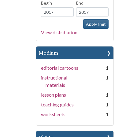
Begin
End
View distribution
Medium
editorial cartoons
1
instructional
1
materials
lesson plans
1
teaching guides
1
worksheets
1