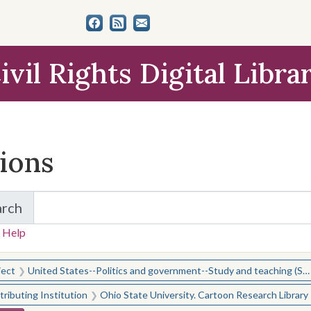
ivil Rights Digital Libra
tions
arch
for Items and Collections
 Help
earched for:
ject
United States--Politics and government--Study and teaching (Secondary)
ributing Institution
Ohio State University. Cartoon Research Library