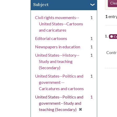
Se
Clea
Subject
1
entr
Civil rights movements--
1
United States--Cartoons
and caricatures
Se
1.
Co
Editorial cartoons
1
Newspapers in education
1
Contri
United States--History--
1
Study and teaching
(Secondary)
United States--Politics and
1
government --
Caricatures and cartoons
United States--Politics and
1
government--Study and
[remove]
✖
teaching (Secondary)