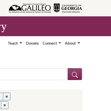
ry
Teach
Donate
Connect
About
✖
Remove constraint Subject: United States--Politics and governme
✖
Remove constraint Contributing Institution: Ohio State University.