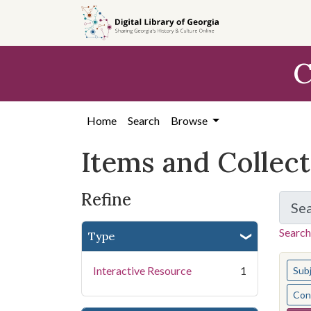
Skip
Skip to
Skip
to
main
to
search
content
first
C
result
Home
Search
Browse
Items and Collec
Refine
Se
Search
Type
You s
Interactive Resource
1
Sub
Cont