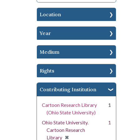
Location
Year
Medium
Rights
Contributing Institution
Cartoon Research Library
1
(Ohio State University)
Ohio State University.
1
Cartoon Research
[remove]
✖
Library