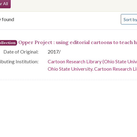
arch Constraints
r All
Number 
y found
Sort
by
arch Results
Opper Project : using editorial cartoons to teach h
llection
Date of Original:
2017/
buting Institution:
Cartoon Research Library (Ohio State Univ
Ohio State University. Cartoon Research L