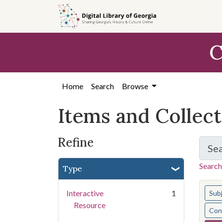
Skip
Skip to
Skip
to
main
to
search
content
first
C
result
Home
Search
Browse
Items and Collec
Refine
Se
Search
Type
You s
Interactive
1
Sub
Resource
Cont