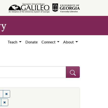
ry
Teach
Donate
Connect
About
✖
Remove constraint Subject: United States--Politics and governme
✖
Remove constraint Contributing Institution: Ohio State University.