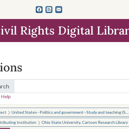
ivil Rights Digital Libra
tions
arch
for Items and Collections
 Help
earched for:
ject
United States--Politics and government--Study and teaching (Secondary)
ributing Institution
Ohio State University. Cartoon Research Library