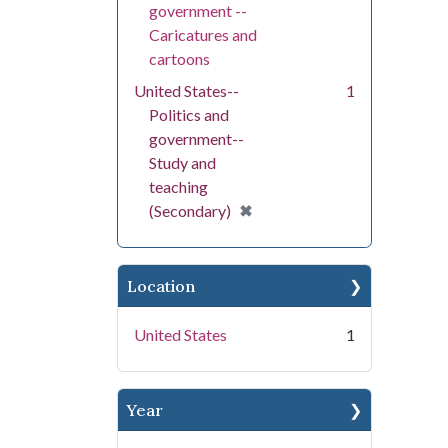
government --
Caricatures and
cartoons
United States--
1
Politics and
government--
Study and
teaching
[remove]
✖
(Secondary)
Location
United States
1
Year