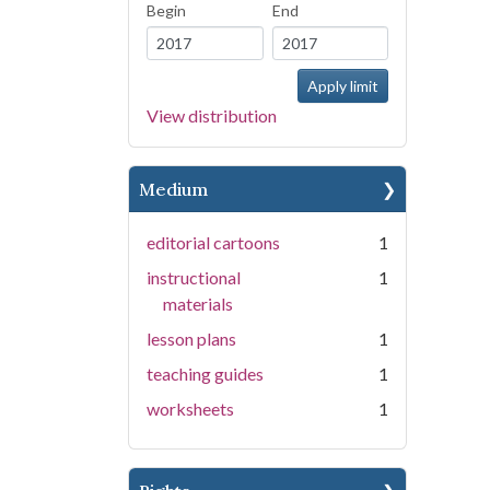
Begin
End
View distribution
Medium
editorial cartoons
1
instructional
1
materials
lesson plans
1
teaching guides
1
worksheets
1