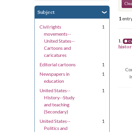
Se
Clea
Subject
1
entr
Civil rights
1
movements--
Se
1.
United States--
Co
histo
Cartoons and
caricatures
Editorial cartoons
1
Con
Newspapers in
1
I
education
United States--
1
History--Study
and teaching
(Secondary)
United States--
1
Politics and