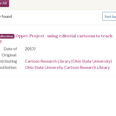
arch Constraints
r All
Number 
y found
Sort
by
arch Results
Opper Project : using editorial cartoons to teach
llection
ry
Date of
2017/
Original:
tributing
Cartoon Research Library (Ohio State University)
nstitution:
Ohio State University. Cartoon Research Library