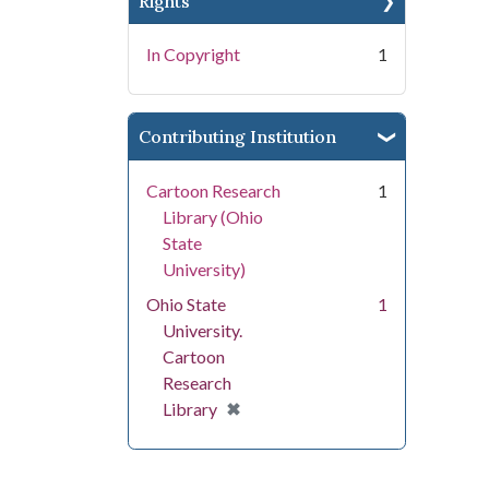
Rights
In Copyright
1
Contributing Institution
Cartoon Research
1
Library (Ohio
State
University)
Ohio State
1
University.
Cartoon
Research
[remove]
✖
Library