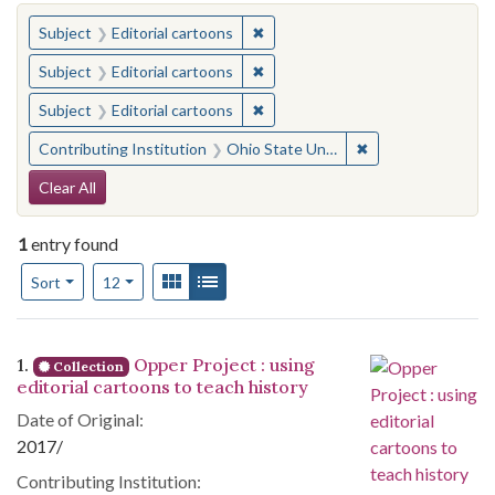
You searched for:
✖
Remove constraint Subject: Edito
Subject
Editorial cartoons
✖
Remove constraint Subject: Edito
Subject
Editorial cartoons
✖
Remove constraint Subject: Edito
Subject
Editorial cartoons
✖
Remove constraint 
Contributing Institution
Ohio State University. Cartoon Research Library
Search Constraints
Clear All
1
entry found
Number of results to display per page
View results as:
Gallery
List
per page
Sort
12
Search Results
1.
Opper Project : using
Collection
editorial cartoons to teach history
Date of Original:
2017/
Contributing Institution: