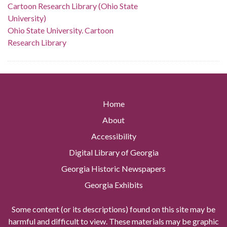
Cartoon Research Library (Ohio State
University)
Ohio State University. Cartoon
Research Library
Home
About
Accessibility
Digital Library of Georgia
Georgia Historic Newspapers
Georgia Exhibits
Some content (or its descriptions) found on this site may be
harmful and difficult to view. These materials may be graphic