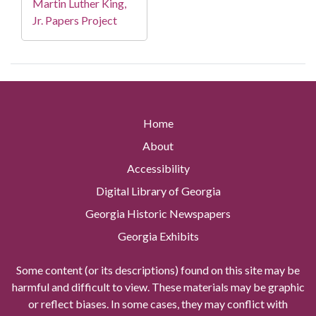
Martin Luther King,
Jr. Papers Project
Home
About
Accessibility
Digital Library of Georgia
Georgia Historic Newspapers
Georgia Exhibits
Some content (or its descriptions) found on this site may be
harmful and difficult to view. These materials may be graphic
or reflect biases. In some cases, they may conflict with