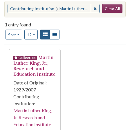
Search
You searched for:
✖
Remove constraint 
Contributing Institution
Martin Luther King, Jr. Research and Education Institute
Clear All
1
entry found
Number of results to display per page
View results as:
Gallery
List
per page
Sort
12
Search Results
Martin
Collection
Luther King, Jr.,
Research and
Education Institute
Date of Original:
1929/2007
Contributing
Institution:
Martin Luther King,
Jr. Research and
Education Institute