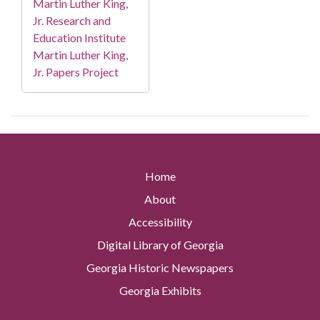
Martin Luther King,
Jr. Research and
Education Institute
Martin Luther King,
Jr. Papers Project
Home
About
Accessibility
Digital Library of Georgia
Georgia Historic Newspapers
Georgia Exhibits