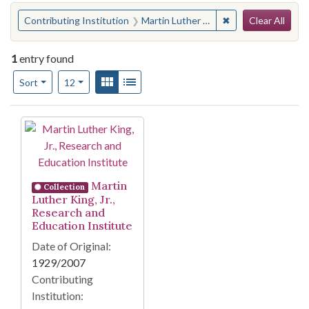
Search
You searched for:
✖
Remove constraint 
Contributing Institution
Martin Luther King, Jr. Research and Education Institute
Clear All
1
entry found
Number of results to display per page
View results as:
Gallery
List
per page
Sort
12
Search Results
Martin
Collection
Luther King, Jr.,
Research and
Education Institute
Date of Original:
1929/2007
Contributing
Institution: