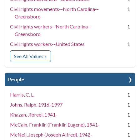
Civil rights movements--North Carolina--
1
Greensboro
Civil rights workers--North Carolina--
1
Greensboro
Civil rights workers--United States
1
for Subject
See All Values
»
People
Harris, C. L.
1
Johns, Ralph, 1916-1997
1
Khazan, Jibreel, 1941-
1
McCain, Franklin (Franklin Eugene), 1941-
1
McNeil, Joseph (Joseph Alfred), 1942-
1