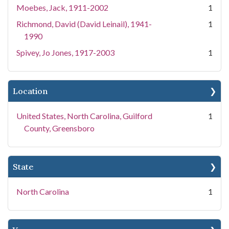
Moebes, Jack, 1911-2002
1
Richmond, David (David Leinail), 1941-
1
1990
Spivey, Jo Jones, 1917-2003
1
Location
United States, North Carolina, Guilford
1
County, Greensboro
State
North Carolina
1