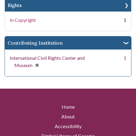
Rights
In Copyright
1
Contributing Institution
International Civil Rights Center and
1
[remove]
✖
Museum
Home
About
Accessibility
Digital Library of Georgia