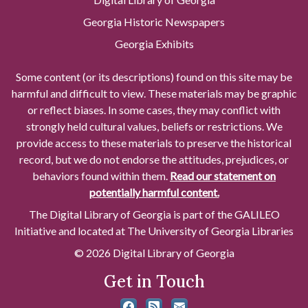
Georgia Historic Newspapers
Georgia Exhibits
Some content (or its descriptions) found on this site may be
harmful and difficult to view. These materials may be graphic
or reflect biases. In some cases, they may conflict with
strongly held cultural values, beliefs or restrictions. We
provide access to these materials to preserve the historical
record, but we do not endorse the attitudes, prejudices, or
behaviors found within them.
Read our statement on
potentially harmful content.
The Digital Library of Georgia is part of the GALILEO
Initiative and located at The University of Georgia Libraries
© 2026 Digital Library of Georgia
Get in Touch