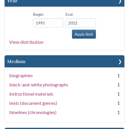
Year
Begin
End
View distribution
Medium
biographies
1
black-and-white photographs
1
instructional materials
1
texts (document genres)
1
timelines (chronologies)
1