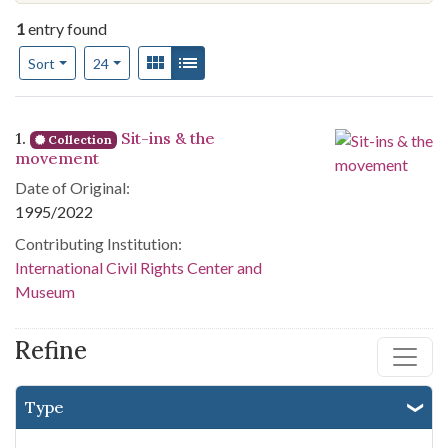
1
entry found
Number of results to display per page
View results as:
Gallery
List
per page
Sort
24
Search Results
1.
Sit-ins & the
Collection
movement
Date of Original:
1995/2022
Contributing Institution:
International Civil Rights Center and
Museum
Refine
Type