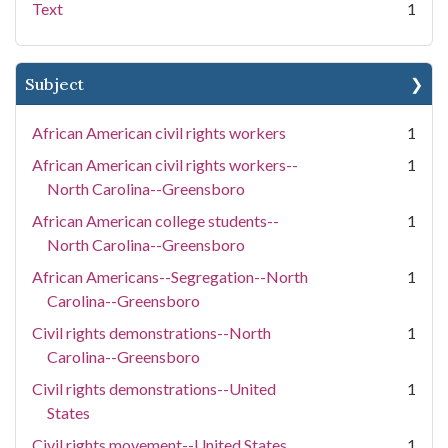
Text
1
Subject
African American civil rights workers
1
African American civil rights workers--
1
North Carolina--Greensboro
African American college students--
1
North Carolina--Greensboro
African Americans--Segregation--North
1
Carolina--Greensboro
Civil rights demonstrations--North
1
Carolina--Greensboro
Civil rights demonstrations--United
1
States
Civil rights movement--United States
1