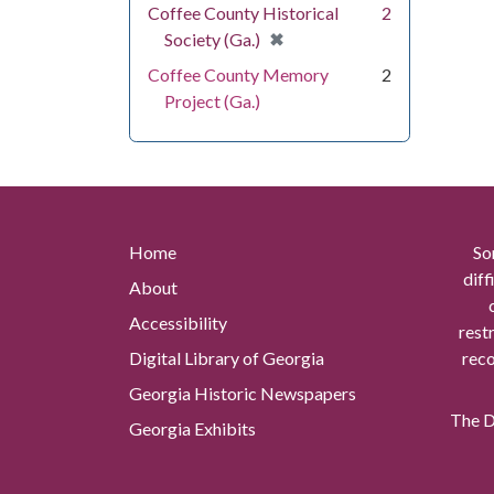
Coffee County Historical
2
[remove]
✖
Society (Ga.)
Coffee County Memory
2
Project (Ga.)
Home
So
diff
About
Accessibility
rest
Digital Library of Georgia
reco
Georgia Historic Newspapers
The Di
Georgia Exhibits