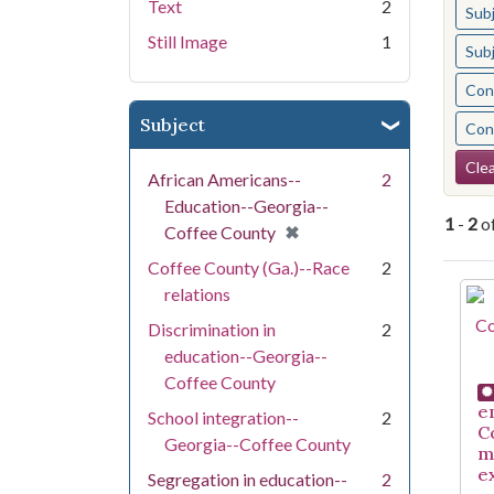
Text
2
Sub
Still Image
1
Sub
Cont
Subject
Cont
Se
Clea
African Americans--
2
Education--Georgia--
1
-
2
o
[remove]
✖
Coffee County
Coffee County (Ga.)--Race
2
Se
relations
Discrimination in
2
education--Georgia--
Coffee County
e
School integration--
2
C
Georgia--Coffee County
m
e
Segregation in education--
2