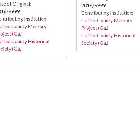
te of Original:
2016/9999
016/9999
Contributing Institution:
ntributing Institution:
Coffee County Memory
offee County Memory
Project (Ga.)
oject (Ga.)
Coffee County Historical
ffee County Historical
Society (Ga.)
ciety (Ga.)