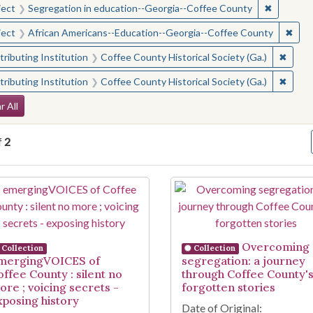
✖
Remove c
ject
Segregation in education--Georgia--Coffee County
✖
Remo
ject
African Americans--Education--Georgia--Coffee County
✖
Remove
ributing Institution
Coffee County Historical Society (Ga.)
✖
Remove
ributing Institution
Coffee County Historical Society (Ga.)
arch Constraints
r All
f
2
arch Results
Overcoming
Collection
Collection
mergingVOICES of
segregation: a journey
offee County : silent no
through Coffee County'
ore ; voicing secrets -
forgotten stories
xposing history
Date of Original: