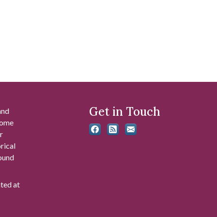
Get in Touch
and
 some
r
rical
found
ated at