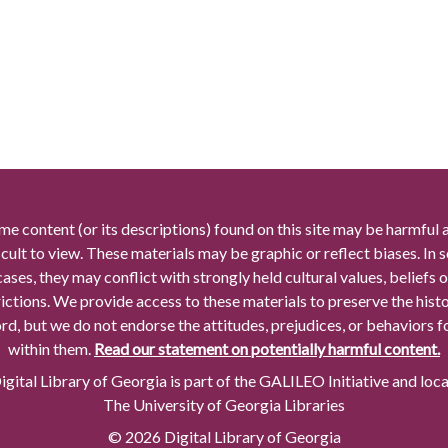
me content (or its descriptions) found on this site may be harmful 
icult to view. These materials may be graphic or reflect biases. In
cases, they may conflict with strongly held cultural values, beliefs o
rictions. We provide access to these materials to preserve the histo
rd, but we do not endorse the attitudes, prejudices, or behaviors 
within them.
Read our statement on potentially harmful content.
gital Library of Georgia is part of the GALILEO Initiative and loc
The University of Georgia Libraries
© 2026 Digital Library of Georgia