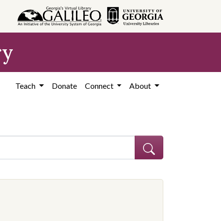
ry
Teach
Donate
Connect
About
ve constraint Subject: African Americans--Education--Georgia--Coffe
onstraint Subject: Segregation in education--Georgia--Coffee County