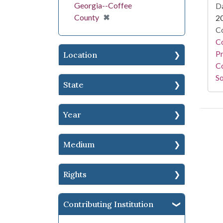
Georgia--Coffee
Da
[remove]
✖
County
2
Co
C
Pr
Location
Co
So
State
Year
Medium
Rights
Contributing Institution