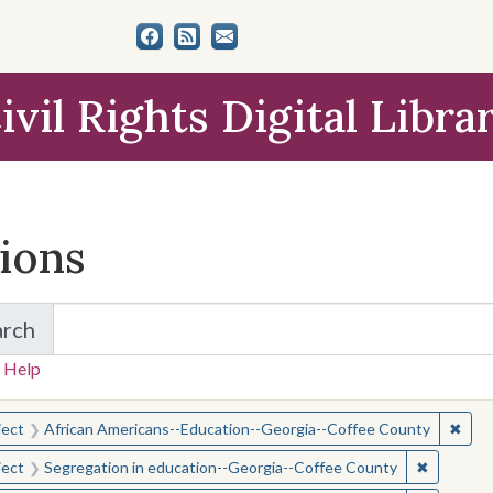
ivil Rights Digital Libra
tions
arch
for Items and Collections
 Help
earched for:
✖
Remo
ject
African Americans--Education--Georgia--Coffee County
✖
Remove c
ject
Segregation in education--Georgia--Coffee County