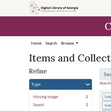
Skip
Skip to
Skip
to
main
to
search
content
first
C
result
Home
Search
Browse
Items and Collec
Refine
Se
Search
Type
You s
Moving Image
2
Sub
Sound
2
Sub