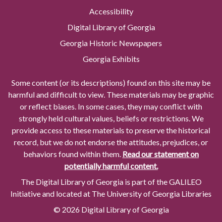
Accessibility
Digital Library of Georgia
Georgia Historic Newspapers
Georgia Exhibits
Some content (or its descriptions) found on this site may be
harmful and difficult to view. These materials may be graphic
or reflect biases. In some cases, they may conflict with
strongly held cultural values, beliefs or restrictions. We
provide access to these materials to preserve the historical
record, but we do not endorse the attitudes, prejudices, or
behaviors found within them.
Read our statement on
potentially harmful content.
The Digital Library of Georgia is part of the GALILEO
Initiative and located at The University of Georgia Libraries
© 2026 Digital Library of Georgia