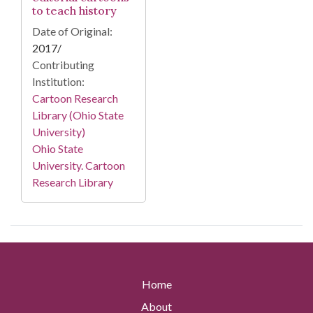
to teach history
Date of Original:
2017/
Contributing
Institution:
Cartoon Research
Library (Ohio State
University)
Ohio State
University. Cartoon
Research Library
Home
About