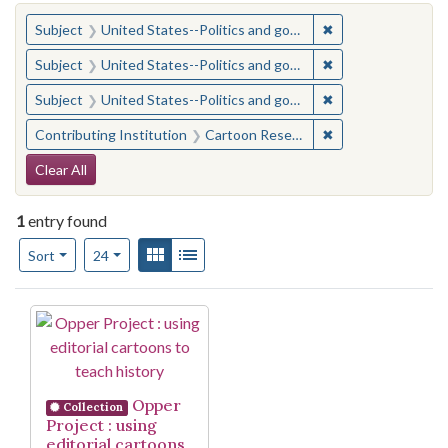
You searched for:
✖
Remove constraint
Subject
United States--Politics and government--Study and teaching (Secondary)
✖
Remove constraint
Subject
United States--Politics and government--Study and teaching (Secondary)
✖
Remove constraint
Subject
United States--Politics and government--Study and teaching (Secondary)
✖
Remove constraint 
Contributing Institution
Cartoon Research Library (Ohio State University)
Search Constraints
Clear All
1
entry found
Number of results to display per page
View results as:
Gallery
List
per page
Sort
24
Search Results
Opper
Collection
Project : using
editorial cartoons