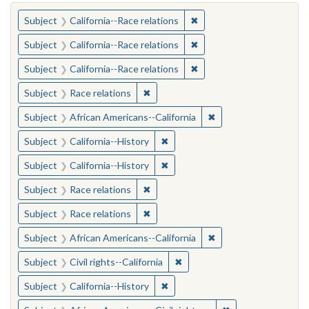
You searched for:
✖
Remove constraint Subject
Subject
California--Race relations
✖
Remove constraint Subject
Subject
California--Race relations
✖
Remove constraint Subject
Subject
California--Race relations
✖
Remove constraint Subject: Race rel
Subject
Race relations
✖
Remove constraint Sub
Subject
African Americans--California
✖
Remove constraint Subject: Calif
Subject
California--History
✖
Remove constraint Subject: Calif
Subject
California--History
✖
Remove constraint Subject: Race rel
Subject
Race relations
✖
Remove constraint Subject: Race rel
Subject
Race relations
✖
Remove constraint Sub
Subject
African Americans--California
✖
Remove constraint Subject: Civ
Subject
Civil rights--California
✖
Remove constraint Subject: Calif
Subject
California--History