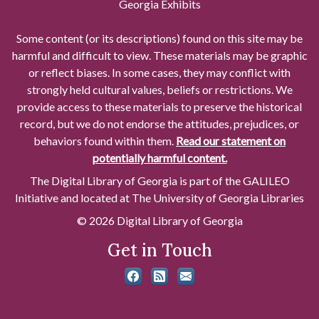
Georgia Exhibits
Some content (or its descriptions) found on this site may be
harmful and difficult to view. These materials may be graphic
or reflect biases. In some cases, they may conflict with
strongly held cultural values, beliefs or restrictions. We
provide access to these materials to preserve the historical
record, but we do not endorse the attitudes, prejudices, or
behaviors found within them.
Read our statement on
potentially harmful content.
The Digital Library of Georgia is part of the GALILEO
Initiative and located at The University of Georgia Libraries
© 2026 Digital Library of Georgia
Get in Touch