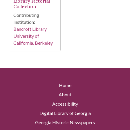
Library Pictorial
Collection
Contributing
Institution:
Bancroft Library,
University of
California, Berkeley
Home
About
Accessibility
Digital Library of Georgia
Georgia Historic Newspapers