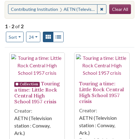
Search
You searched for:
✖
Remove constraint 
Contributing Institution
AETN (Television station : Conway, Ark.)
Clear All
1
-
2
of
2
Number of results to display per page
View results as:
Gallery
List
per page
Sort
24
Search Results
Touring
Touring a time:
Collection
Little Rock Central
a time: Little Rock
High School 1957
Central High
crisis
School 1957 crisis
Creator:
Creator:
AETN (Television
AETN (Television
station : Conway,
station : Conway,
Ark.)
Ark.)