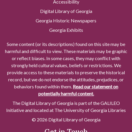
Accessibility
Digital Library of Georgia
Georgia Historic Newspapers
Georgia Exhibits
Some content (or its descriptions) found on this site may be
harmful and difficult to view. These materials may be graphic
or reflect biases. In some cases, they may conflict with
strongly held cultural values, beliefs or restrictions. We
provide access to these materials to preserve the historical
record, but we do not endorse the attitudes, prejudices, or
behaviors found within them.
Read our statement on
potentially harmful content.
The Digital Library of Georgia is part of the GALILEO
Initiative and located at The University of Georgia Libraries
© 2026 Digital Library of Georgia
Get in Touch