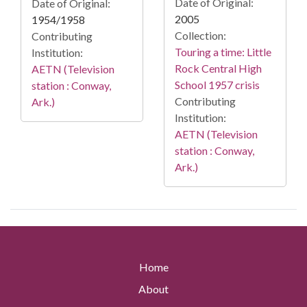
Date of Original:
Date of Original:
2005
1954/1958
Collection:
Contributing
Touring a time: Little
Institution:
Rock Central High
AETN (Television
School 1957 crisis
station : Conway,
Contributing
Ark.)
Institution:
AETN (Television
station : Conway,
Ark.)
Home
About