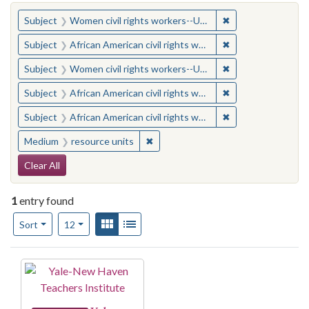
You searched for:
✖
Remove constraint
Subject
Women civil rights workers--United States
✖
Remove constraint 
Subject
African American civil rights workers
✖
Remove constraint
Subject
Women civil rights workers--United States
✖
Remove constraint 
Subject
African American civil rights workers
✖
Remove constraint 
Subject
African American civil rights workers
✖
Remove constraint Medium: resourc
Medium
resource units
Search Constraints
Clear All
1
entry found
Number of results to display per page
View results as:
Gallery
List
per page
Sort
12
Search Results