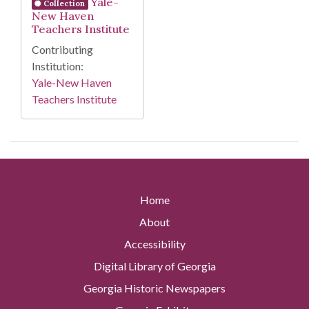
Yale-
Collection
New Haven
Teachers Institute
Contributing
Institution:
Yale-New Haven
Teachers Institute
Home
About
Accessibility
Digital Library of Georgia
Georgia Historic Newspapers