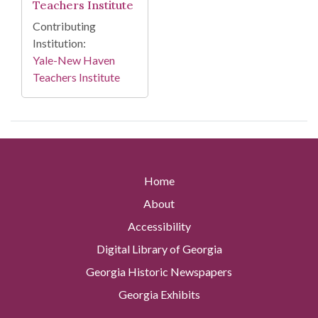
Teachers Institute
Contributing
Institution:
Yale-New Haven
Teachers Institute
Home
About
Accessibility
Digital Library of Georgia
Georgia Historic Newspapers
Georgia Exhibits