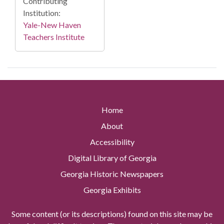
Contributing
Institution:
Yale-New Haven
Teachers Institute
Home
About
Accessibility
Digital Library of Georgia
Georgia Historic Newspapers
Georgia Exhibits
Some content (or its descriptions) found on this site may be