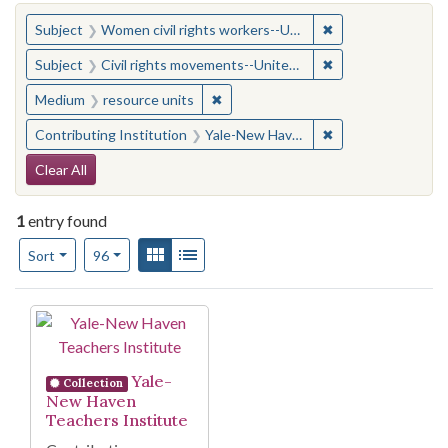
You searched for:
✖
Remove constraint
Subject
Women civil rights workers--United States
✖
Remove constraint
Subject
Civil rights movements--United States
✖
Remove constraint Medium: resourc
Medium
resource units
✖
Remove constraint
Contributing Institution
Yale-New Haven Teachers Institute
Search Constraints
Clear All
1
entry found
Number of results to display per page
View results as:
Gallery
List
per page
Sort
96
Search Results
Yale-
Collection
New Haven
Teachers Institute