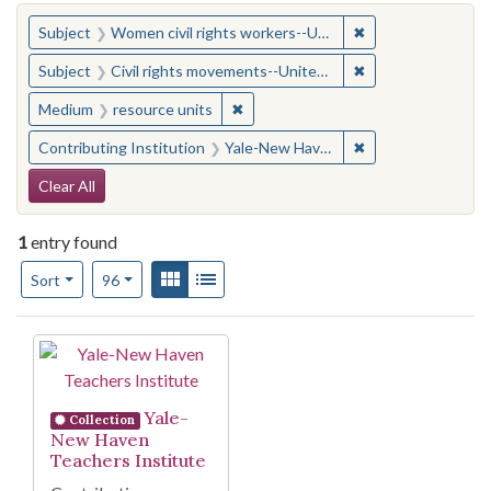
You searched for:
✖
Remove constraint
Subject
Women civil rights workers--United States
✖
Remove constraint
Subject
Civil rights movements--United States
✖
Remove constraint Medium: resourc
Medium
resource units
✖
Remove constraint
Contributing Institution
Yale-New Haven Teachers Institute
Search Constraints
Clear All
1
entry found
Number of results to display per page
View results as:
Gallery
List
per page
Sort
96
Search Results
Yale-
Collection
New Haven
Teachers Institute