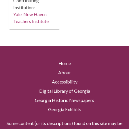
Contributing
Institution:
Yale-New Haven
Teachers Institute
Home
About
Accessibility
Digital Library of Georgia
Georgia Historic Newspapers
Georgia Exhibits
Some content (or its descriptions) found on this site may be