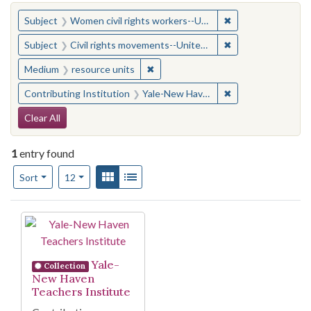
You searched for:
✖
Remove constraint
Subject
Women civil rights workers--United States
✖
Remove constraint
Subject
Civil rights movements--United States
✖
Remove constraint Medium: resourc
Medium
resource units
✖
Remove constraint
Contributing Institution
Yale-New Haven Teachers Institute
Search Constraints
Clear All
1
entry found
Number of results to display per page
View results as:
Gallery
List
per page
Sort
12
Search Results
Yale-
Collection
New Haven
Teachers Institute