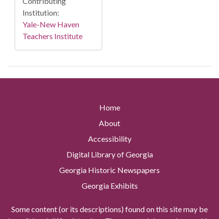
Contributing
Institution:
Yale-New Haven
Teachers Institute
Home
About
Accessibility
Digital Library of Georgia
Georgia Historic Newspapers
Georgia Exhibits
Some content (or its descriptions) found on this site may be