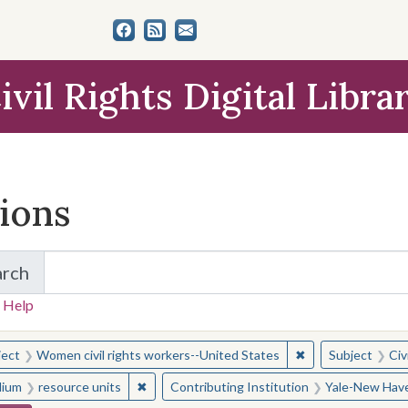
ivil Rights Digital Libra
tions
arch
for Items and Collections
 Help
earched for:
✖
Remove constraint
ject
Women civil rights workers--United States
Subject
Civ
✖
Remove constraint Medium: resource units
ium
resource units
Contributing Institution
Yale-New Have