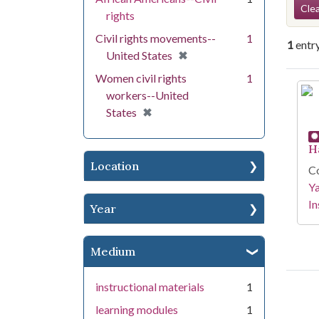
Se
Clea
rights
Civil rights movements--
1
1
entr
[remove]
✖
United States
Women civil rights
1
Se
workers--United
[remove]
✖
States
H
Location
Co
Y
In
Year
Medium
instructional materials
1
learning modules
1