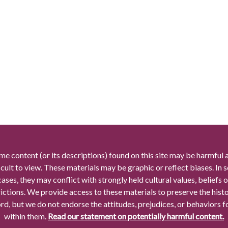
me content (or its descriptions) found on this site may be harmful 
icult to view. These materials may be graphic or reflect biases. In
cases, they may conflict with strongly held cultural values, beliefs o
rictions. We provide access to these materials to preserve the histo
rd, but we do not endorse the attitudes, prejudices, or behaviors 
within them.
Read our statement on potentially harmful content.