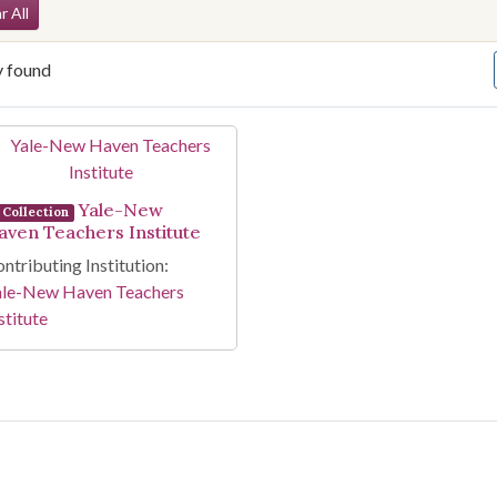
arch Constraints
r All
y found
arch Results
Yale-New
Collection
aven Teachers Institute
ntributing Institution:
ale-New Haven Teachers
stitute