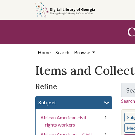
Skip
Skip to
Skip
to
main
to
search
content
first
C
result
Home
Search
Browse
Items and Collec
Refine
Se
Search
Subject
You s
African American civil
1
Sub
rights workers
Med
African Americans--Civil
1