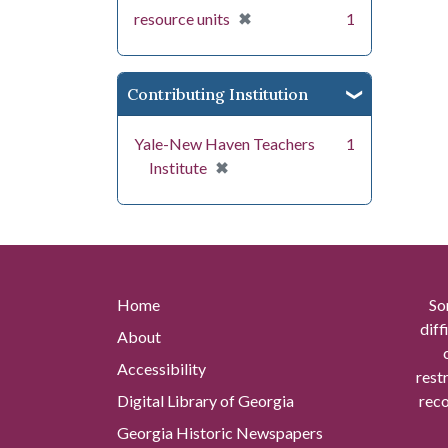
[remove]
✖
resource units
1
Contributing Institution
Yale-New Haven Teachers
1
[remove]
✖
Institute
Home
So
diff
About
Accessibility
rest
Digital Library of Georgia
reco
Georgia Historic Newspapers