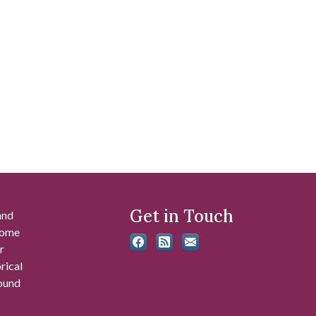
Get in Touch
and
 some
r
rical
found