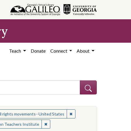
ry
Teach
Donate
Connect
About
 Subject: Women civil rights workers--United States
✖
Remove constraint Subject: Civ
il rights movements--United States
✖
Remove constraint Contributing Institution:
n Teachers Institute